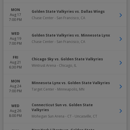
MON
Golden State Valkyries vs. Dallas Wings
Aug 17
Chase Center
-
San Francisco
,
CA
7:00 PM
WED
Golden State Valkyries vs. Minnesota Lynx
Aug 19
Chase Center
-
San Francisco
,
CA
7:00 PM
FRI
Chicago Sky vs. Golden State Valkyries
Aug 21
Wintrust Arena
-
Chicago
,
IL
6:30 PM
MON
Minnesota Lynx vs. Golden State Valkyries
Aug 24
Target Center
-
Minneapolis
,
MN
7:00 PM
Connecticut Sun vs. Golden State
WED
Valkyries
Aug 26
8:00 PM
Mohegan Sun Arena - CT
-
Uncasville
,
CT