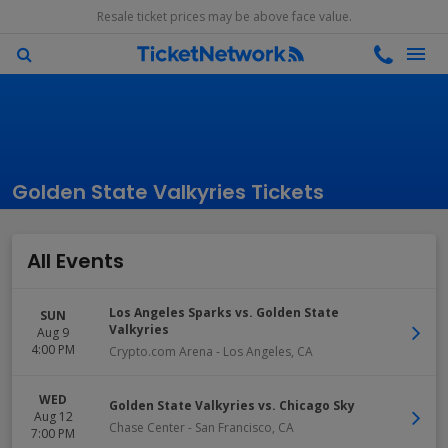
Resale ticket prices may be above face value.
Golden State Valkyries Tickets
All Events
Los Angeles Sparks vs. Golden State
SUN
Valkyries
Aug 9
4:00 PM
Crypto.com Arena
-
Los Angeles
,
CA
WED
Golden State Valkyries vs. Chicago Sky
Aug 12
Chase Center
-
San Francisco
,
CA
7:00 PM