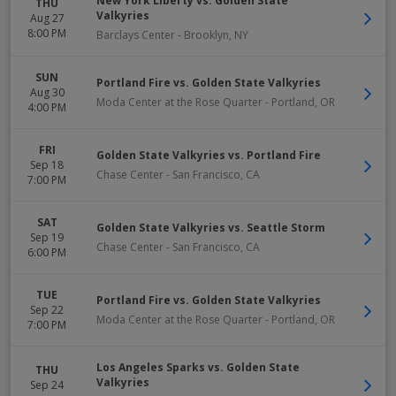
New York Liberty vs. Golden State
THU
Valkyries
Aug 27
8:00 PM
Barclays Center
-
Brooklyn
,
NY
SUN
Portland Fire vs. Golden State Valkyries
Aug 30
Moda Center at the Rose Quarter
-
Portland
,
OR
4:00 PM
FRI
Golden State Valkyries vs. Portland Fire
Sep 18
Chase Center
-
San Francisco
,
CA
7:00 PM
SAT
Golden State Valkyries vs. Seattle Storm
Sep 19
Chase Center
-
San Francisco
,
CA
6:00 PM
TUE
Portland Fire vs. Golden State Valkyries
Sep 22
Moda Center at the Rose Quarter
-
Portland
,
OR
7:00 PM
Los Angeles Sparks vs. Golden State
THU
Valkyries
Sep 24