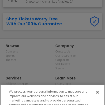
7:00 PM
Crypto.com Arena
-
Los Angeles
,
CA
Shop Tickets Worry Free
With Our 100% Guarantee
Browse
Company
Concerts
Contact Us
Sports
Our Guarantee
Theater
Corporate
Sell Tickets
Sign In
Services
Learn More
Affiliate Program
FAQs / Help
Promotions
Terms & Conditions
We process your personal information to measure and
Allianz
Privacy Policy
improve our websites and services, to assist our
Affirm
Consumer Privacy Rights
marketing campaigns and to provide personalized
Do Not Sell or Share My
content and advertising. By choosing one of the options,
Personal Information