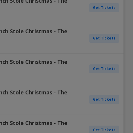
nch Stole Christmas - The
Get Tickets
nch Stole Christmas - The
Get Tickets
nch Stole Christmas - The
Get Tickets
nch Stole Christmas - The
Get Tickets
nch Stole Christmas - The
Get Tickets