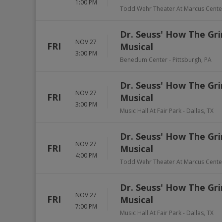
1:00 PM
Todd Wehr Theater At Marcus Cente
Dr. Seuss' How The Gri
NOV 27
FRI
Musical
3:00 PM
Benedum Center
-
Pittsburgh
,
PA
Dr. Seuss' How The Gri
NOV 27
FRI
Musical
3:00 PM
Music Hall At Fair Park
-
Dallas
,
TX
Dr. Seuss' How The Gri
NOV 27
FRI
Musical
4:00 PM
Todd Wehr Theater At Marcus Cente
Dr. Seuss' How The Gri
NOV 27
FRI
Musical
7:00 PM
Music Hall At Fair Park
-
Dallas
,
TX