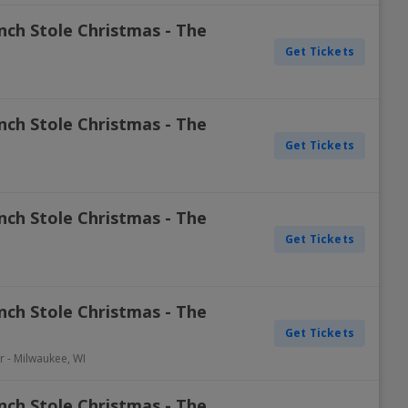
nch Stole Christmas - The
Get Tickets
nch Stole Christmas - The
Get Tickets
nch Stole Christmas - The
Get Tickets
nch Stole Christmas - The
Get Tickets
r
-
Milwaukee
,
WI
nch Stole Christmas - The