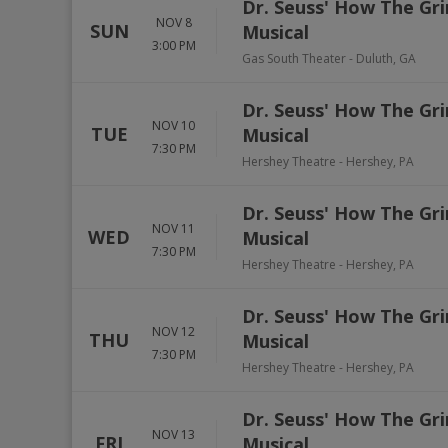
Dr. Seuss' How The Gri
NOV 8
SUN
Musical
3:00 PM
Gas South Theater
-
Duluth
,
GA
Dr. Seuss' How The Gri
NOV 10
TUE
Musical
7:30 PM
Hershey Theatre
-
Hershey
,
PA
Dr. Seuss' How The Gri
NOV 11
WED
Musical
7:30 PM
Hershey Theatre
-
Hershey
,
PA
Dr. Seuss' How The Gri
NOV 12
THU
Musical
7:30 PM
Hershey Theatre
-
Hershey
,
PA
Dr. Seuss' How The Gri
NOV 13
FRI
Musical