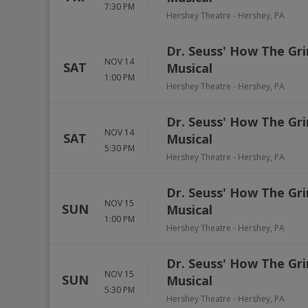
7:30 PM
Hershey Theatre
-
Hershey
,
PA
Dr. Seuss' How The Gri
NOV 14
SAT
Musical
1:00 PM
Hershey Theatre
-
Hershey
,
PA
Dr. Seuss' How The Gri
NOV 14
SAT
Musical
5:30 PM
Hershey Theatre
-
Hershey
,
PA
Dr. Seuss' How The Gri
NOV 15
SUN
Musical
1:00 PM
Hershey Theatre
-
Hershey
,
PA
Dr. Seuss' How The Gri
NOV 15
SUN
Musical
5:30 PM
Hershey Theatre
-
Hershey
,
PA