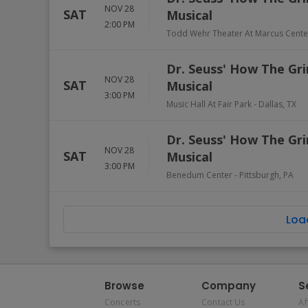
NOV 28
SAT
Musical
2:00 PM
Todd Wehr Theater At Marcus Cente
Dr. Seuss' How The Gri
NOV 28
SAT
Musical
3:00 PM
Music Hall At Fair Park
-
Dallas
,
TX
Dr. Seuss' How The Gri
NOV 28
SAT
Musical
3:00 PM
Benedum Center
-
Pittsburgh
,
PA
Loa
Browse
Company
S
Concerts
Contact Us
Af