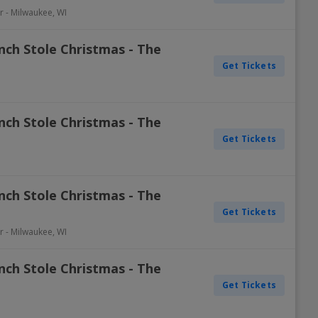
r
-
Milwaukee
,
WI
nch Stole Christmas - The
Get Tickets
nch Stole Christmas - The
Get Tickets
nch Stole Christmas - The
Get Tickets
r
-
Milwaukee
,
WI
nch Stole Christmas - The
Get Tickets