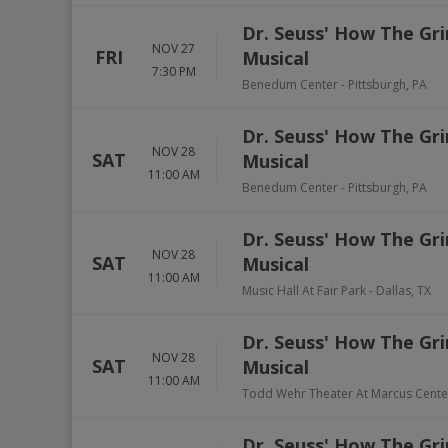
Dr. Seuss' How The Gri
NOV 27
FRI
Musical
7:30 PM
Benedum Center
-
Pittsburgh
,
PA
Dr. Seuss' How The Gri
NOV 28
SAT
Musical
11:00 AM
Benedum Center
-
Pittsburgh
,
PA
Dr. Seuss' How The Gri
NOV 28
SAT
Musical
11:00 AM
Music Hall At Fair Park
-
Dallas
,
TX
Dr. Seuss' How The Gri
NOV 28
SAT
Musical
11:00 AM
Todd Wehr Theater At Marcus Cente
Dr. Seuss' How The Gri