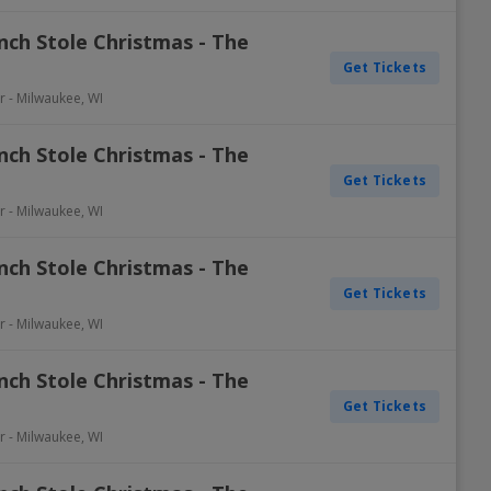
nch Stole Christmas - The
Get Tickets
r
-
Milwaukee
,
WI
nch Stole Christmas - The
Get Tickets
r
-
Milwaukee
,
WI
nch Stole Christmas - The
Get Tickets
r
-
Milwaukee
,
WI
nch Stole Christmas - The
Get Tickets
r
-
Milwaukee
,
WI