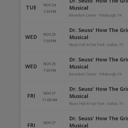
Dr. Seuss' How The Gri
NOV 24
TUE
Musical
7:30 PM
Benedum Center
-
Pittsburgh
,
PA
Dr. Seuss' How The Gri
NOV 25
WED
Musical
7:30 PM
Music Hall At Fair Park
-
Dallas
,
TX
Dr. Seuss' How The Gri
NOV 25
WED
Musical
7:30 PM
Benedum Center
-
Pittsburgh
,
PA
Dr. Seuss' How The Gri
NOV 27
FRI
Musical
11:00 AM
Music Hall At Fair Park
-
Dallas
,
TX
Dr. Seuss' How The Gri
NOV 27
FRI
Musical