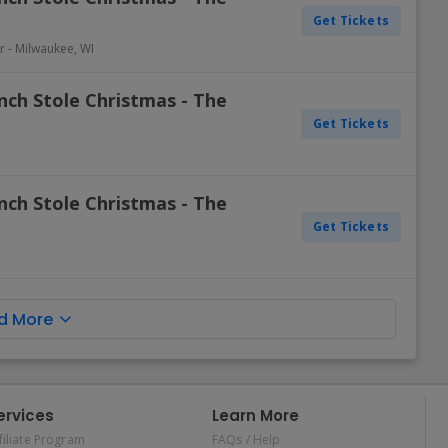
Get Tickets
r
-
Milwaukee
,
WI
nch Stole Christmas - The
Get Tickets
nch Stole Christmas - The
Get Tickets
d More
ervices
Learn More
filiate Program
FAQs / Help