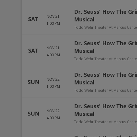
Dr. Seuss' How The Gri
NOV 21
SAT
Musical
1:00 PM
Todd Wehr Theater At Marcus Cente
Dr. Seuss' How The Gri
NOV 21
SAT
Musical
4:00 PM
Todd Wehr Theater At Marcus Cente
Dr. Seuss' How The Gri
NOV 22
SUN
Musical
1:00 PM
Todd Wehr Theater At Marcus Cente
Dr. Seuss' How The Gri
NOV 22
SUN
Musical
4:00 PM
Todd Wehr Theater At Marcus Cente