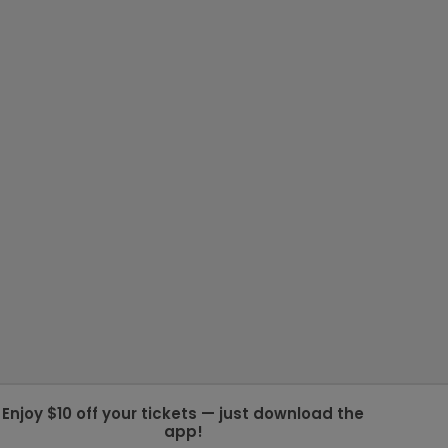
Enjoy $10 off your tickets — just download the
app!