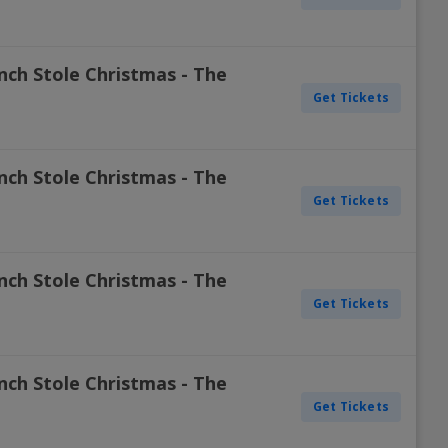
nch Stole Christmas - The
Get Tickets
nch Stole Christmas - The
Get Tickets
nch Stole Christmas - The
Get Tickets
nch Stole Christmas - The
Get Tickets