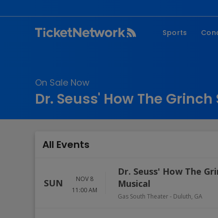
Sports
Con
NFL
Fe
NBA
Co
On Sale Now
MLB
P
Dr. Seuss' How The Grinch 
NHL
R
MLS
Hi
C
All Events
Dr. Seuss' How The Gri
NOV 8
SUN
Musical
11:00 AM
Gas South Theater
-
Duluth
,
GA