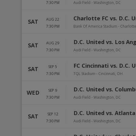
7:30 PM
Audi Field
-
Washington
,
DC
Charlotte FC vs. D.C. 
AUG 22
SAT
7:30 PM
Bank Of America Stadium
-
Charlott
D.C. United vs. Los An
AUG 29
SAT
7:30 PM
Audi Field
-
Washington
,
DC
FC Cincinnati vs. D.C. 
SEP 5
SAT
7:30 PM
TQL Stadium
-
Cincinnati
,
OH
D.C. United vs. Colum
SEP 9
WED
7:30 PM
Audi Field
-
Washington
,
DC
D.C. United vs. Atlant
SEP 12
SAT
7:30 PM
Audi Field
-
Washington
,
DC