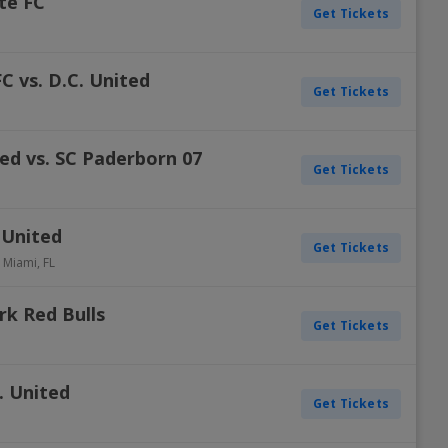
tte FC
Get Tickets
C vs. D.C. United
Get Tickets
ted vs. SC Paderborn 07
Get Tickets
 United
Get Tickets
-
Miami
,
FL
rk Red Bulls
Get Tickets
. United
Get Tickets