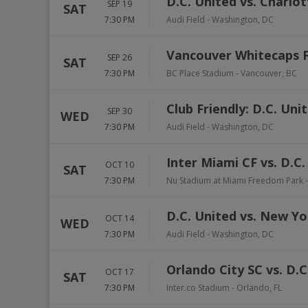
D.C. United vs. Charlo
SEP 19
SAT
7:30 PM
Audi Field
-
Washington
,
DC
Vancouver Whitecaps F
SEP 26
SAT
7:30 PM
BC Place Stadium
-
Vancouver
,
BC
Club Friendly: D.C. Uni
SEP 30
WED
7:30 PM
Audi Field
-
Washington
,
DC
Inter Miami CF vs. D.C.
OCT 10
SAT
7:30 PM
Nu Stadium at Miami Freedom Park
D.C. United vs. New Yo
OCT 14
WED
7:30 PM
Audi Field
-
Washington
,
DC
Orlando City SC vs. D.C
OCT 17
SAT
7:30 PM
Inter.co Stadium
-
Orlando
,
FL