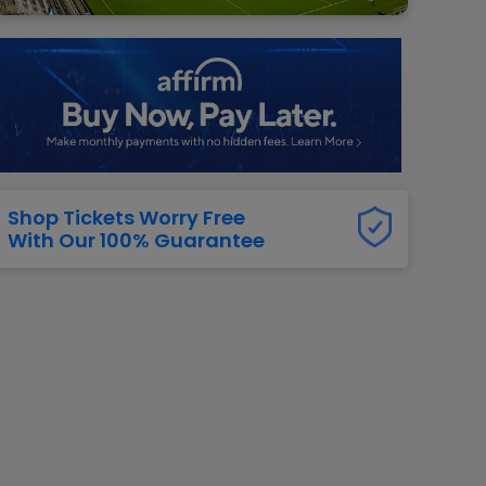
g Jets
Golden Knights
ll NFL
ll NBA
ll MLB
ll NHL
ll MLS
Shop Tickets Worry Free
With Our 100% Guarantee