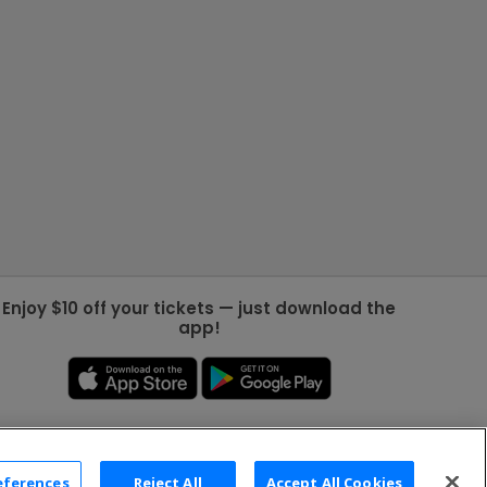
Enjoy $10 off your tickets — just download the
app!
eferences
Reject All
Accept All Cookies