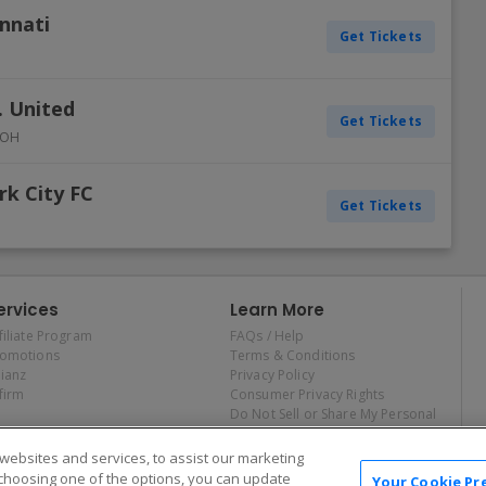
innati
Get Tickets
. United
Get Tickets
OH
rk City FC
Get Tickets
ervices
Learn More
filiate Program
FAQs / Help
romotions
Terms & Conditions
lianz
Privacy Policy
firm
Consumer Privacy Rights
Do Not Sell or Share My Personal
Information
Privacy Preferences
ebsites and services, to assist our marketing
COVID-19 Response
choosing one of the options, you can update
Your Cookie Pr