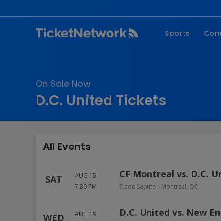
Sports
Con
NFL
Fe
NBA
Co
On Sale Now
MLB
P
D.C. United Tickets
NHL
R
MLS
Hi
C
All Events
CF Montreal vs. D.C. U
AUG 15
SAT
7:30 PM
Stade Saputo
-
Montreal
,
QC
D.C. United vs. New E
AUG 19
WED