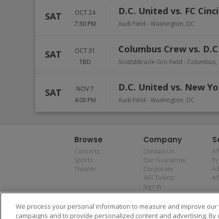
D.C. United vs. FC Cinc
OCT 24
SAT
7:30 PM
Audi Field
-
Washington
,
DC
Columbus Crew vs. D.C
OCT 31
SAT
TBD
ScottsMiracle-Gro Field
-
Columbus
,
D.C. United vs. New Yo
NOV 7
SAT
4:00 PM
Audi Field
-
Washington
,
DC
Browse
Company
S
Concerts
Contact Us
Af
Sports
Our Guarantee
P
Theater
Corporate
Al
Sell Tickets
Af
Sign In
We process your personal information to measure and improve our w
campaigns and to provide personalized content and advertising. By 