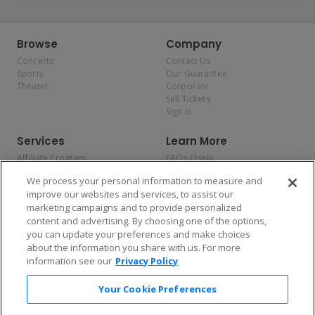
Browse
Company
Concerts
Contact Us
Sports
Our Guarantee
Theater
Corporate
Sell Tickets
Sign In
Services
Learn More
Affiliate Program
FAQs / Help
Promotions
Terms & Conditions
We process your personal information to measure and
Allianz
Privacy Policy
improve our websites and services, to assist our
Affirm
Consumer Privacy Rights
marketing campaigns and to provide personalized
Do Not Sell or Share My
content and advertising. By choosing one of the options,
Personal Information
you can update your preferences and make choices
Privacy Preferences
COVID-19 Response
about the information you share with us. For more
information see our
Privacy Policy
Enjoy $10 off your tickets — just download the app!
Your Cookie Preferences