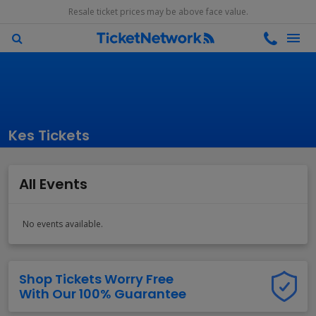
Resale ticket prices may be above face value.
Kes Tickets
All Events
No events available.
Shop Tickets Worry Free
With Our 100% Guarantee