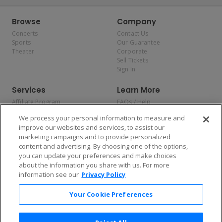
Browse
Company
Concerts
Contact Us
Sports
Our Guarantee
Theater
Corporate
Sell Tickets
Sign In
Services
Learn More
Affiliate Program
FAQs / Help
Promotions
Terms & Conditions
We process your personal information to measure and
Allianz
Privacy Policy
improve our websites and services, to assist our
Affirm
Consumer Privacy Rights
marketing campaigns and to provide personalized
Do Not Sell or Share My
content and advertising. By choosing one of the options,
Personal Information
you can update your preferences and make choices
Privacy Preferences
COVID-19 Response
about the information you share with us. For more
information see our
Privacy Policy
Enjoy $10 off your tickets — just download the app!
Your Cookie Preferences