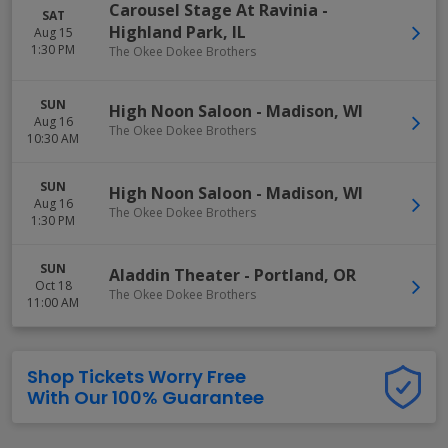
Carousel Stage At Ravinia
-
SAT
Highland Park
,
IL
Aug 15
1:30 PM
The Okee Dokee Brothers
SUN
High Noon Saloon
-
Madison
,
WI
Aug 16
The Okee Dokee Brothers
10:30 AM
SUN
High Noon Saloon
-
Madison
,
WI
Aug 16
The Okee Dokee Brothers
1:30 PM
SUN
Aladdin Theater
-
Portland
,
OR
Oct 18
The Okee Dokee Brothers
11:00 AM
Shop Tickets Worry Free
With Our 100% Guarantee