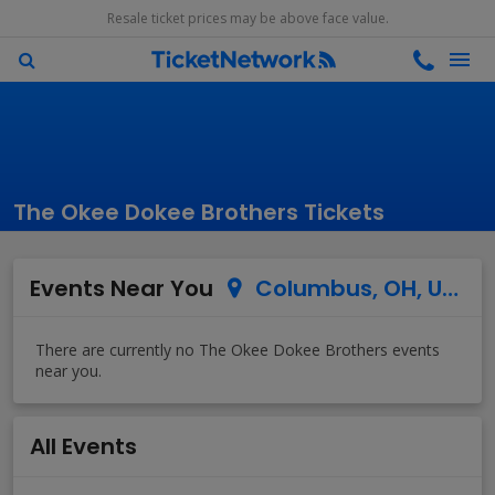
Resale ticket prices may be above face value.
The Okee Dokee Brothers Tickets
Events Near You
Columbus, OH, US
All Events