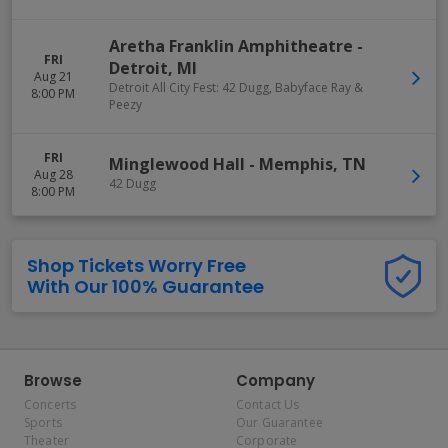
Aretha Franklin Amphitheatre
-
FRI
Detroit
,
MI
Aug 21
Detroit All City Fest: 42 Dugg, Babyface Ray &
8:00 PM
Peezy
FRI
Minglewood Hall
-
Memphis
,
TN
Aug 28
42 Dugg
8:00 PM
Shop Tickets Worry Free
With Our 100% Guarantee
Browse
Company
Concerts
Contact Us
Sports
Our Guarantee
Theater
Corporate