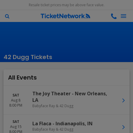
Resale ticket prices may be above face value.
42 Dugg Tickets
All Events
The Joy Theater
-
New Orleans
,
SAT
LA
Aug 8
8:00 PM
Babyface Ray & 42 Dugg
SAT
La Flaca
-
Indianapolis
,
IN
Aug 15
Babyface Ray & 42 Dugg
8:00 PM