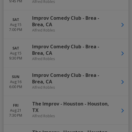
9:45 PM
Alfred Robles
Improv Comedy Club - Brea
-
SAT
Brea
,
CA
Aug 15
7:00 PM
Alfred Robles
Improv Comedy Club - Brea
-
SAT
Brea
,
CA
Aug 15
9:30 PM
Alfred Robles
Improv Comedy Club - Brea
-
SUN
Brea
,
CA
Aug 16
6:00 PM
Alfred Robles
The Improv - Houston
-
Houston
,
FRI
TX
Aug 21
7:30 PM
Alfred Robles