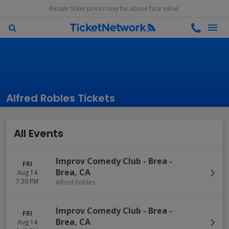
Resale ticket prices may be above face value.
Alfred Robles Tickets
All Events
Improv Comedy Club - Brea
-
FRI
Brea
,
CA
Aug 14
7:30 PM
Alfred Robles
Improv Comedy Club - Brea
-
FRI
Brea
,
CA
Aug 14