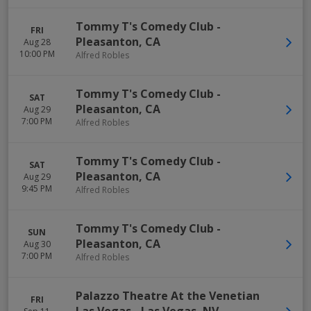
Tommy T's Comedy Club
-
FRI
Pleasanton
,
CA
Aug 28
10:00 PM
Alfred Robles
Tommy T's Comedy Club
-
SAT
Pleasanton
,
CA
Aug 29
7:00 PM
Alfred Robles
Tommy T's Comedy Club
-
SAT
Pleasanton
,
CA
Aug 29
9:45 PM
Alfred Robles
Tommy T's Comedy Club
-
SUN
Pleasanton
,
CA
Aug 30
7:00 PM
Alfred Robles
Palazzo Theatre At the Venetian
FRI