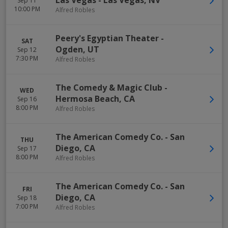
Las Vegas
-
Las Vegas
,
NV
Sep 11
10:00 PM
Alfred Robles
Peery's Egyptian Theater
-
SAT
Ogden
,
UT
Sep 12
7:30 PM
Alfred Robles
The Comedy & Magic Club
-
WED
Hermosa Beach
,
CA
Sep 16
8:00 PM
Alfred Robles
The American Comedy Co.
-
San
THU
Diego
,
CA
Sep 17
8:00 PM
Alfred Robles
The American Comedy Co.
-
San
FRI
Diego
,
CA
Sep 18
7:00 PM
Alfred Robles