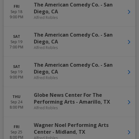
The American Comedy Co.
-
San
FRI
Diego
,
CA
Sep 18
9:00 PM
Alfred Robles
The American Comedy Co.
-
San
SAT
Diego
,
CA
Sep 19
7:00 PM
Alfred Robles
The American Comedy Co.
-
San
SAT
Diego
,
CA
Sep 19
9:00 PM
Alfred Robles
Globe News Center For The
THU
Performing Arts
-
Amarillo
,
TX
Sep 24
8:00 PM
Alfred Robles
Wagner Noel Performing Arts
FRI
Center
-
Midland
,
TX
Sep 25
8:00 PM
Alfred Robles