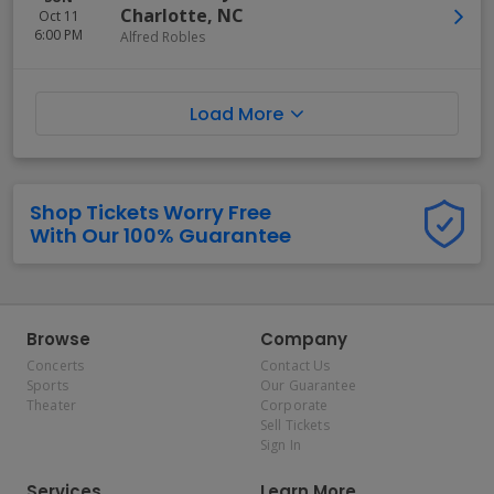
Charlotte
,
NC
Oct 11
6:00 PM
Alfred Robles
Load More
Shop Tickets Worry Free
With Our 100% Guarantee
Browse
Company
Concerts
Contact Us
Sports
Our Guarantee
Theater
Corporate
Sell Tickets
Sign In
Services
Learn More