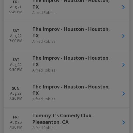
The Improv - Houston
-
Houston
,
FRI
TX
Aug 21
9:45 PM
Alfred Robles
The Improv - Houston
-
Houston
,
SAT
TX
Aug 22
7:00 PM
Alfred Robles
The Improv - Houston
-
Houston
,
SAT
TX
Aug 22
9:30 PM
Alfred Robles
The Improv - Houston
-
Houston
,
SUN
TX
Aug 23
7:30 PM
Alfred Robles
Tommy T's Comedy Club
-
FRI
Pleasanton
,
CA
Aug 28
7:30 PM
Alfred Robles