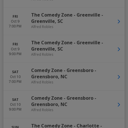
The Comedy Zone - Greenville
-
FRI
Greenville
,
SC
Oct 9
7:00 PM
Alfred Robles
The Comedy Zone - Greenville
-
FRI
Greenville
,
SC
Oct 9
9:00 PM
Alfred Robles
Comedy Zone - Greensboro
-
SAT
Greensboro
,
NC
Oct 10
7:00 PM
Alfred Robles
Comedy Zone - Greensboro
-
SAT
Greensboro
,
NC
Oct 10
9:00 PM
Alfred Robles
The Comedy Zone - Charlotte
-
SUN