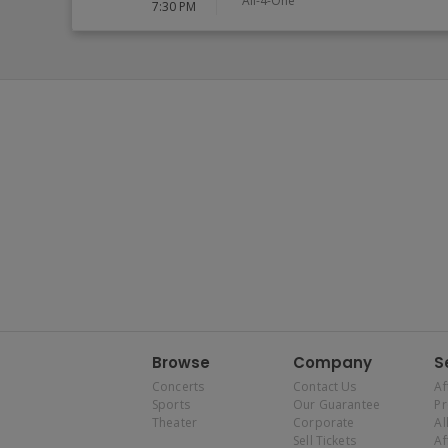
All-4-One
7:30 PM
Browse
Company
S
Concerts
Contact Us
Af
Sports
Our Guarantee
P
Theater
Corporate
Al
Sell Tickets
Af