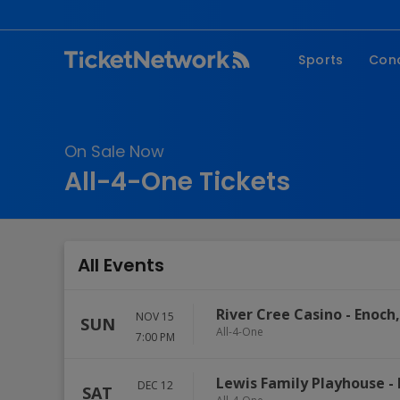
Sports
Con
NFL
Fe
NBA
Co
On Sale Now
MLB
P
All-4-One Tickets
NHL
R
MLS
Hi
C
All Events
River Cree Casino
-
Enoch
NOV 15
SUN
All-4-One
7:00 PM
Lewis Family Playhouse
-
DEC 12
SAT