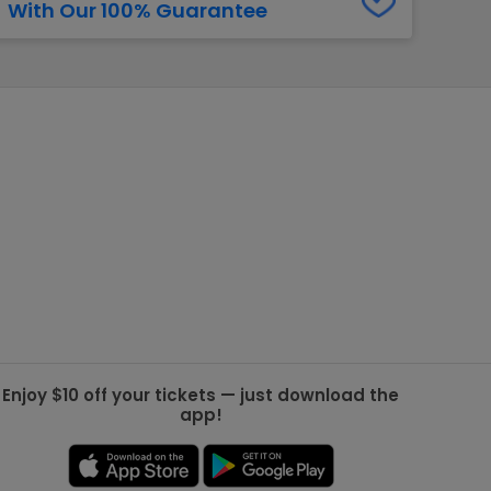
With Our 100% Guarantee
g Jets
Golden Knights
ll NFL
ll NBA
ll MLB
ll NHL
ll MLS
Enjoy $10 off your tickets — just download the
app!