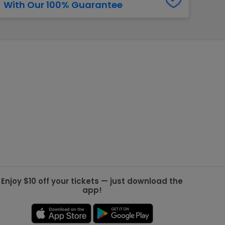
With Our 100% Guarantee
g Jets
Golden Knights
ll NFL
ll NBA
ll MLB
ll NHL
ll MLS
Enjoy $10 off your tickets — just download the
app!