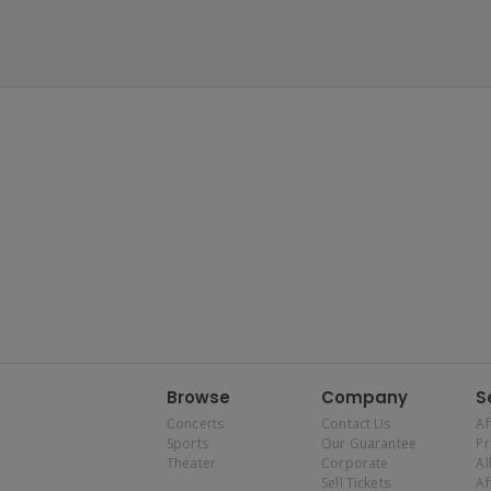
Browse
Company
S
Concerts
Contact Us
Af
Sports
Our Guarantee
P
Theater
Corporate
Al
Sell Tickets
Af