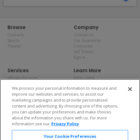
Browse
Company
Concerts
Contact Us
Sports
Our Guarantee
Theater
Corporate
Sell Tickets
Sign In
Services
Learn More
Affiliate Program
FAQs / Help
Promotions
Terms & Conditions
We process your personal information to measure and
Allianz
Privacy Policy
improve our websites and services, to assist our
Affirm
Consumer Privacy Rights
marketing campaigns and to provide personalized
Do Not Sell or Share My
content and advertising. By choosing one of the options,
Personal Information
you can update your preferences and make choices
Privacy Preferences
COVID-19 Response
about the information you share with us. For more
information see our
Privacy Policy
Enjoy $10 off your tickets — just download the app!
Your Cookie Preferences