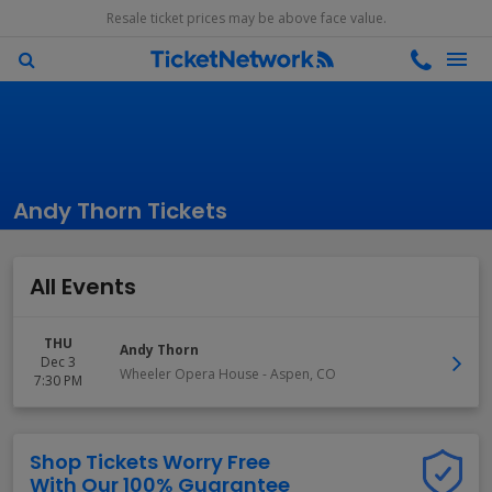
Resale ticket prices may be above face value.
Andy Thorn Tickets
All Events
THU
Andy Thorn
Dec 3
Wheeler Opera House
-
Aspen
,
CO
7:30 PM
Shop Tickets Worry Free
With Our 100% Guarantee