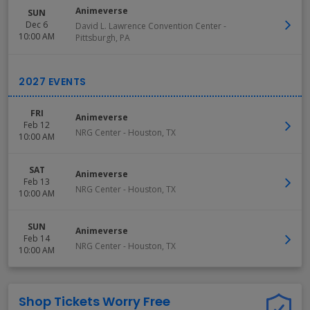
Animeverse
SUN
Dec 6
David L. Lawrence Convention Center
-
10:00 AM
Pittsburgh
,
PA
FRI
Animeverse
Feb 12
NRG Center
-
Houston
,
TX
10:00 AM
SAT
Animeverse
Feb 13
NRG Center
-
Houston
,
TX
10:00 AM
SUN
Animeverse
Feb 14
NRG Center
-
Houston
,
TX
10:00 AM
Shop Tickets Worry Free