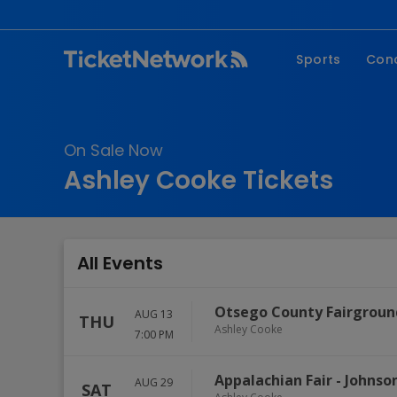
Sports
Con
NFL
Fe
NBA
Co
On Sale Now
MLB
P
Ashley Cooke Tickets
NHL
R
MLS
Hi
C
All Events
Otsego County Fairgroun
AUG 13
THU
Ashley Cooke
7:00 PM
Appalachian Fair
-
Johnson
AUG 29
SAT