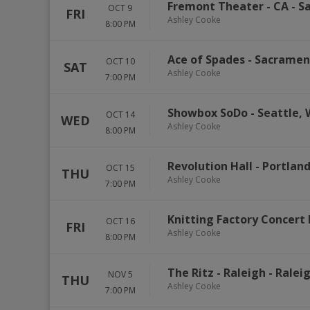
Fremont Theater - CA
-
Sa
OCT 9
FRI
Ashley Cooke
8:00 PM
Ace of Spades
-
Sacramen
OCT 10
SAT
Ashley Cooke
7:00 PM
Showbox SoDo
-
Seattle
,
OCT 14
WED
Ashley Cooke
8:00 PM
Revolution Hall - Portlan
OCT 15
THU
Ashley Cooke
7:00 PM
Knitting Factory Concert 
OCT 16
FRI
Ashley Cooke
8:00 PM
The Ritz - Raleigh
-
Ralei
NOV 5
THU
Ashley Cooke
7:00 PM