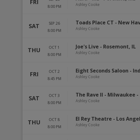
FRI
Ashley Cooke
8:00 PM
Toads Place CT
-
New Ha
SEP 26
SAT
Ashley Cooke
8:00 PM
Joe's Live
-
Rosemont
,
IL
OCT 1
THU
Ashley Cooke
8:00 PM
Eight Seconds Saloon
-
In
OCT 2
FRI
Ashley Cooke
8:45 PM
The Rave II - Milwaukee
-
OCT 3
SAT
Ashley Cooke
8:00 PM
El Rey Theatre - Los Ange
OCT 8
THU
Ashley Cooke
8:00 PM