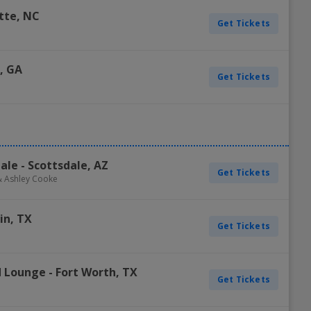
tte
,
NC
Get Tickets
,
GA
Get Tickets
dale
-
Scottsdale
,
AZ
Get Tickets
 & Ashley Cooke
in
,
TX
Get Tickets
nd Lounge
-
Fort Worth
,
TX
Get Tickets