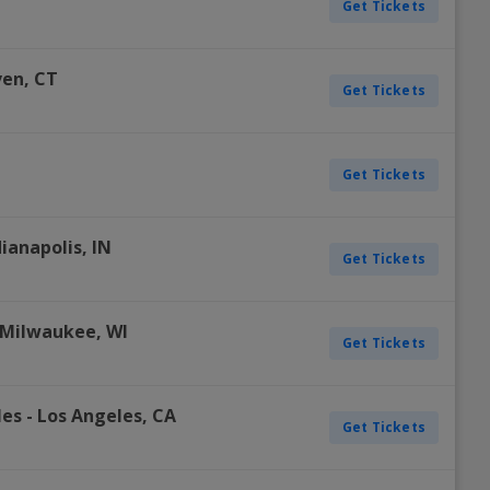
Get Tickets
ven
,
CT
Get Tickets
Get Tickets
dianapolis
,
IN
Get Tickets
Milwaukee
,
WI
Get Tickets
les
-
Los Angeles
,
CA
Get Tickets