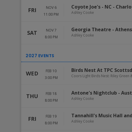
Coyote Joe's - NC
-
Charlo
NOV 6
FRI
Ashley Cooke
11:00 PM
Georgia Theatre
-
Athens
NOV 7
SAT
Ashley Cooke
8:00 PM
Birds Nest At TPC Scotts
FEB 10
WED
Coors Light Birds Nest: Riley Green
3:00 PM
Antone's Nightclub
-
Aust
FEB 18
THU
Ashley Cooke
8:00 PM
Tannahill's Music Hall a
FEB 19
FRI
Ashley Cooke
8:00 PM