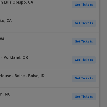
n Luis Obispo
,
CA
Get Tickets
to
,
CA
Get Tickets
WA
Get Tickets
d
-
Portland
,
OR
Get Tickets
House - Boise
-
Boise
,
ID
Get Tickets
gh
,
NC
Get Tickets