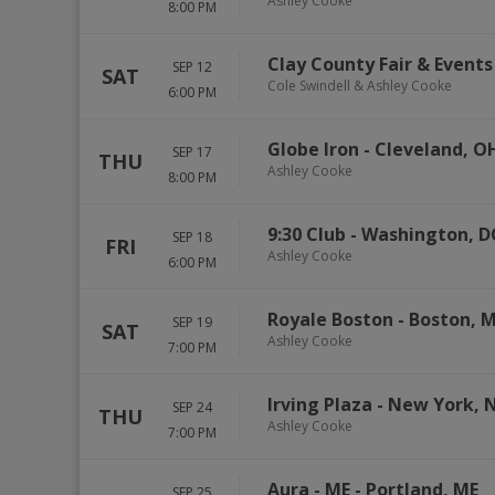
Ashley Cooke
8:00 PM
Clay County Fair & Event
SEP 12
SAT
Cole Swindell & Ashley Cooke
6:00 PM
Globe Iron
-
Cleveland
,
O
SEP 17
THU
Ashley Cooke
8:00 PM
9:30 Club
-
Washington
,
D
SEP 18
FRI
Ashley Cooke
6:00 PM
Royale Boston
-
Boston
,
M
SEP 19
SAT
Ashley Cooke
7:00 PM
Irving Plaza
-
New York
,
SEP 24
THU
Ashley Cooke
7:00 PM
Aura - ME
-
Portland
,
ME
SEP 25