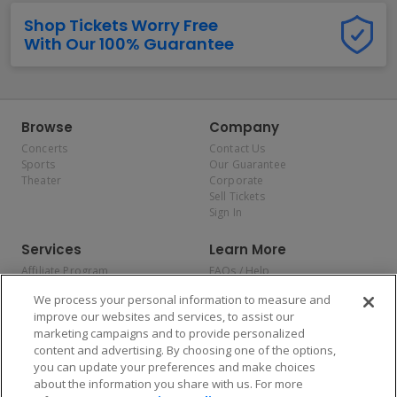
Shop Tickets Worry Free
With Our 100% Guarantee
Browse
Company
Concerts
Contact Us
Sports
Our Guarantee
Theater
Corporate
Sell Tickets
Sign In
Services
Learn More
Affiliate Program
FAQs / Help
Promotions
Terms & Conditions
We process your personal information to measure and
Allianz
Privacy Policy
improve our websites and services, to assist our
Affirm
Consumer Privacy Rights
marketing campaigns and to provide personalized
Do Not Sell or Share My
content and advertising. By choosing one of the options,
Personal Information
you can update your preferences and make choices
Privacy Preferences
COVID-19 Response
about the information you share with us. For more