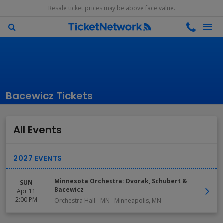
Resale ticket prices may be above face value.
Bacewicz Tickets
All Events
Minnesota Orchestra: Dvorak, Schubert &
SUN
Bacewicz
Apr 11
2:00 PM
Orchestra Hall - MN
-
Minneapolis
,
MN