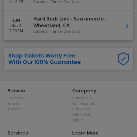
7:30 PM
Bachman-Turner Overdrive
Hard Rock Live - Sacramento
-
SUN
Wheatland
,
CA
Nov 8
7:30 PM
Bachman-Turner Overdrive
Shop Tickets Worry Free
With Our 100% Guarantee
Browse
Company
Concerts
Contact Us
Sports
Our Guarantee
Theater
Corporate
Sell Tickets
Sign In
Services
Learn More