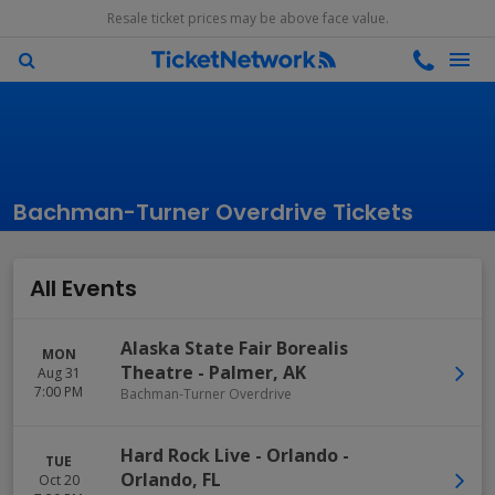
Resale ticket prices may be above face value.
Bachman-Turner Overdrive Tickets
All Events
Alaska State Fair Borealis
MON
Theatre
-
Palmer
,
AK
Aug 31
7:00 PM
Bachman-Turner Overdrive
Hard Rock Live - Orlando
-
TUE
Orlando
,
FL
Oct 20