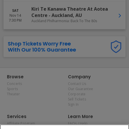
Kiri Te Kanawa Theatre At Aotea
SAT
Centre
-
Auckland
,
AU
Nov 14
7:30 PM
Auckland Philharmonia: Back To The 80s
Shop Tickets Worry Free
With Our 100% Guarantee
Browse
Company
Concerts
Contact Us
Sports
Our Guarantee
Theater
Corporate
Sell Tickets
Sign In
Services
Learn More
Affiliate Program
FAQs / Help
Promotions
Terms & Conditions