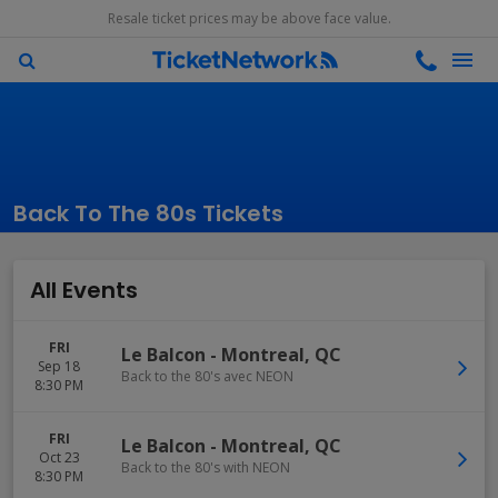
Resale ticket prices may be above face value.
Back To The 80s Tickets
All Events
FRI
Le Balcon
-
Montreal
,
QC
Sep 18
Back to the 80's avec NEON
8:30 PM
FRI
Le Balcon
-
Montreal
,
QC
Oct 23
Back to the 80's with NEON
8:30 PM