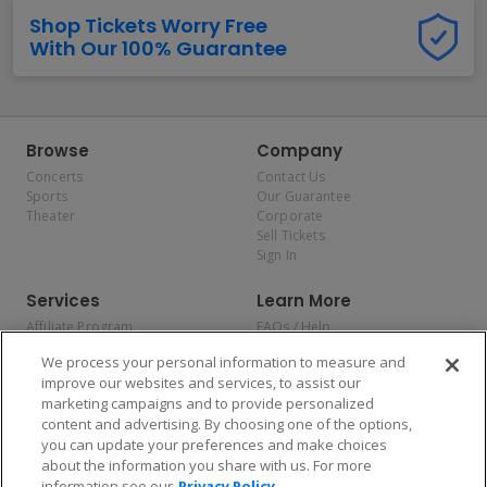
Shop Tickets Worry Free
With Our 100% Guarantee
Browse
Company
Concerts
Contact Us
Sports
Our Guarantee
Theater
Corporate
Sell Tickets
Sign In
Services
Learn More
Affiliate Program
FAQs / Help
Promotions
Terms & Conditions
We process your personal information to measure and
Allianz
Privacy Policy
improve our websites and services, to assist our
Affirm
Consumer Privacy Rights
marketing campaigns and to provide personalized
Do Not Sell or Share My
content and advertising. By choosing one of the options,
Personal Information
you can update your preferences and make choices
Privacy Preferences
COVID-19 Response
about the information you share with us. For more
information see our
Privacy Policy