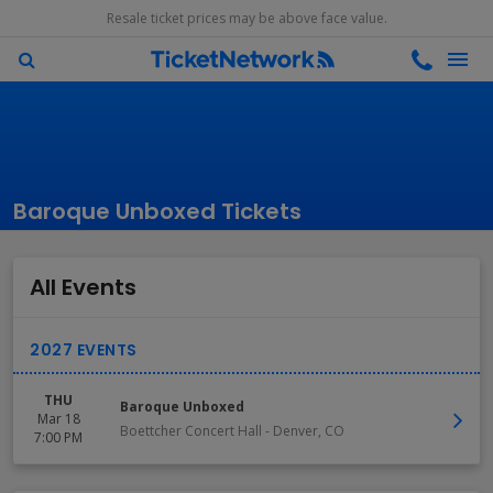
Resale ticket prices may be above face value.
Baroque Unboxed Tickets
All Events
THU
Baroque Unboxed
Mar 18
Boettcher Concert Hall
-
Denver
,
CO
7:00 PM