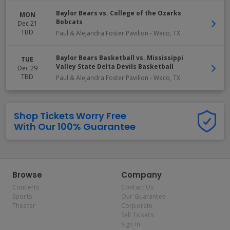
Baylor Bears vs. College of the Ozarks
MON
Bobcats
Dec 21
TBD
Paul & Alejandra Foster Pavilion
-
Waco
,
TX
Baylor Bears Basketball vs. Mississippi
TUE
Valley State Delta Devils Basketball
Dec 29
TBD
Paul & Alejandra Foster Pavilion
-
Waco
,
TX
Shop Tickets Worry Free
With Our 100% Guarantee
Browse
Company
Concerts
Contact Us
Sports
Our Guarantee
Theater
Corporate
Sell Tickets
Sign In