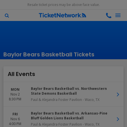
Resale ticket prices may be above face value.
Baylor Bears Basketball Tickets
All Events
Baylor Bears Basketball vs. Northwestern
MON
State Demons Basketball
Nov 2
8:30 PM
Paul & Alejandra Foster Pavilion
-
Waco
,
TX
Baylor Bears Basketball vs. Arkansas-Pine
FRI
Bluff Golden Lions Basketball
Nov 6
4:00 PM
Paul & Alejandra Foster Pavilion
-
Waco
,
TX