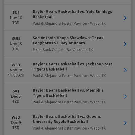
Baylor Bears Basketball vs. Yale Bulldogs
TUE
Basketball
Nov 10
TBD
Paul & Alejandra Foster Pavilion
-
Waco
,
TX
San Antonio Hoops Showdown: Texas
SUN
Longhorns vs. Baylor Bears
Nov 15
TBD
Frost Bank Center
-
San Antonio
,
TX
Baylor Bears Basketball vs. Jackson State
WED
Tigers Basketball
Nov 18
11:00 AM
Paul & Alejandra Foster Pavilion
-
Waco
,
TX
Baylor Bears Basketball vs. Memphis
SAT
Tigers Basketball
Dec 5
TBD
Paul & Alejandra Foster Pavilion
-
Waco
,
TX
Baylor Bears Basketball vs. Queens
WED
University Royals Basketball
Dec 9
TBD
Paul & Alejandra Foster Pavilion
-
Waco
,
TX