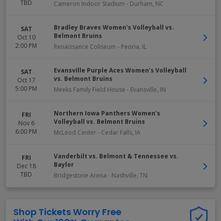
TBD
Cameron Indoor Stadium
-
Durham
,
NC
Bradley Braves Women's Volleyball vs.
SAT
Belmont Bruins
Oct 10
2:00 PM
Renaissance Coliseum
-
Peoria
,
IL
Evansville Purple Aces Women's Volleyball
SAT
vs. Belmont Bruins
Oct 17
5:00 PM
Meeks Family Field House
-
Evansville
,
IN
Northern Iowa Panthers Women's
FRI
Volleyball vs. Belmont Bruins
Nov 6
6:00 PM
McLeod Center
-
Cedar Falls
,
IA
Vanderbilt vs. Belmont & Tennessee vs.
FRI
Baylor
Dec 18
TBD
Bridgestone Arena
-
Nashville
,
TN
Shop Tickets Worry Free