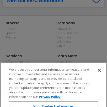
With Our 100% Guarantee
Browse
Company
Concerts
Contact Us
Sports
Our Guarantee
Theater
Corporate
Sell Tickets
Sign In
Services
Learn More
Affiliate Program
FAQs / Help
Promotions
Terms & Conditions
We process your personal information to measure and
Allianz
Privacy Policy
improve our websites and services, to assist our
Affirm
Consumer Privacy Rights
marketing campaigns and to provide personalized
Do Not Sell or Share My
content and advertising. By choosing one of the options,
Personal Information
you can update your preferences and make choices
Privacy Preferences
COVID-19 Response
about the information you share with us. For more
information see our
Privacy Policy
Enjoy $10 off your tickets — just download the app!
Your Cookie Preferences