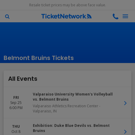
Resale ticket prices may be above face value.
Belmont Bruins Tickets
All Events
Valparaiso University Women's Volleyball
FRI
vs. Belmont Bruins
Sep 25
Valparaiso Athletics Recreation Center
-
6:00 PM
Valparaiso
,
IN
Exhibition: Duke Blue Devils vs. Belmont
THU
Bruins
Oct 8