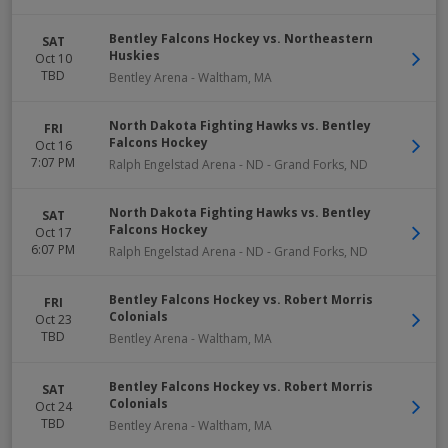
Bentley Falcons Hockey vs. Northeastern
SAT
Huskies
Oct 10
TBD
Bentley Arena
-
Waltham
,
MA
North Dakota Fighting Hawks vs. Bentley
FRI
Falcons Hockey
Oct 16
7:07 PM
Ralph Engelstad Arena - ND
-
Grand Forks
,
ND
North Dakota Fighting Hawks vs. Bentley
SAT
Falcons Hockey
Oct 17
6:07 PM
Ralph Engelstad Arena - ND
-
Grand Forks
,
ND
Bentley Falcons Hockey vs. Robert Morris
FRI
Colonials
Oct 23
TBD
Bentley Arena
-
Waltham
,
MA
Bentley Falcons Hockey vs. Robert Morris
SAT
Colonials
Oct 24
TBD
Bentley Arena
-
Waltham
,
MA