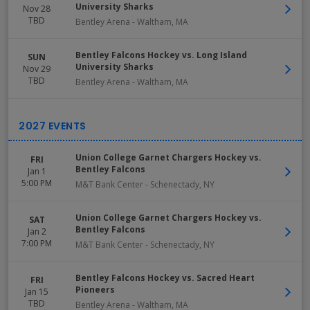
University Sharks
Nov 28
TBD
Bentley Arena
-
Waltham
,
MA
Bentley Falcons Hockey vs. Long Island
SUN
University Sharks
Nov 29
TBD
Bentley Arena
-
Waltham
,
MA
Union College Garnet Chargers Hockey vs.
FRI
Bentley Falcons
Jan 1
5:00 PM
M&T Bank Center
-
Schenectady
,
NY
Union College Garnet Chargers Hockey vs.
SAT
Bentley Falcons
Jan 2
7:00 PM
M&T Bank Center
-
Schenectady
,
NY
Bentley Falcons Hockey vs. Sacred Heart
FRI
Pioneers
Jan 15
TBD
Bentley Arena
-
Waltham
,
MA