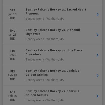
Bentley Falcons Hockey vs. Sacred Heart
SAT
Pioneers
Jan 16
TBD
Bentley Arena
-
Waltham
,
MA
Bentley Falcons Hockey vs. Stonehill
THU
Skyhawks
Jan 21
TBD
Bentley Arena
-
Waltham
,
MA
Bentley Falcons Hockey vs. Holy Cross
FRI
Crusaders
Feb 5
TBD
Bentley Arena
-
Waltham
,
MA
Bentley Falcons Hockey vs. Canisius
FRI
Golden Griffins
Feb 19
TBD
Bentley Arena
-
Waltham
,
MA
Bentley Falcons Hockey vs. Canisius
SAT
Golden Griffins
Feb 20
TBD
Bentley Arena
-
Waltham
,
MA