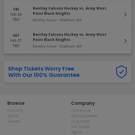
Bentley Falcons Hockey vs. Army West
FRI
Point Black Knights
Feb 26
TBD
Bentley Arena
-
Waltham
,
MA
Bentley Falcons Hockey vs. Army West
SAT
Point Black Knights
Feb 27
TBD
Bentley Arena
-
Waltham
,
MA
Shop Tickets Worry Free
With Our 100% Guarantee
Browse
Company
Concerts
Contact Us
Sports
Our Guarantee
Theater
Corporate
Sell Tickets
Sign In