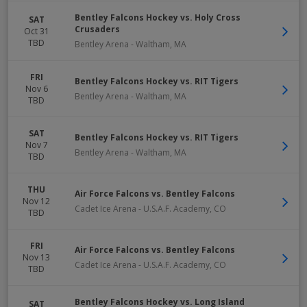
Bentley Falcons Hockey vs. Holy Cross
SAT
Crusaders
Oct 31
TBD
Bentley Arena
-
Waltham
,
MA
FRI
Bentley Falcons Hockey vs. RIT Tigers
Nov 6
Bentley Arena
-
Waltham
,
MA
TBD
SAT
Bentley Falcons Hockey vs. RIT Tigers
Nov 7
Bentley Arena
-
Waltham
,
MA
TBD
THU
Air Force Falcons vs. Bentley Falcons
Nov 12
Cadet Ice Arena
-
U.S.A.F. Academy
,
CO
TBD
FRI
Air Force Falcons vs. Bentley Falcons
Nov 13
Cadet Ice Arena
-
U.S.A.F. Academy
,
CO
TBD
Bentley Falcons Hockey vs. Long Island
SAT