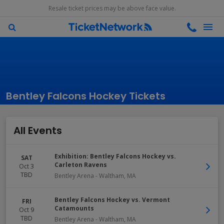
Resale ticket prices may be above face value.
Bentley Falcons Hockey Tickets
All Events
Exhibition: Bentley Falcons Hockey vs.
SAT
Carleton Ravens
Oct 3
TBD
Bentley Arena
-
Waltham
,
MA
Bentley Falcons Hockey vs. Vermont
FRI
Catamounts
Oct 9
TBD
Bentley Arena
-
Waltham
,
MA