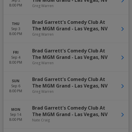
The MGM Grand
-
Las Vegas
,
NV
Sep 2
8:00 PM
Greg Warren
Brad Garrett's Comedy Club At
THU
The MGM Grand
-
Las Vegas
,
NV
Sep 3
8:00 PM
Greg Warren
Brad Garrett's Comedy Club At
FRI
The MGM Grand
-
Las Vegas
,
NV
Sep 4
8:00 PM
Greg Warren
Brad Garrett's Comedy Club At
SUN
The MGM Grand
-
Las Vegas
,
NV
Sep 6
8:00 PM
Greg Warren
Brad Garrett's Comedy Club At
MON
The MGM Grand
-
Las Vegas
,
NV
Sep 14
8:00 PM
Nate Craig