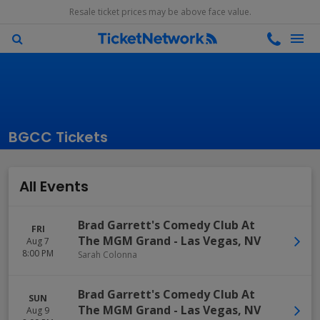
Resale ticket prices may be above face value.
BGCC Tickets
All Events
Brad Garrett's Comedy Club At
FRI
The MGM Grand
-
Las Vegas
,
NV
Aug 7
8:00 PM
Sarah Colonna
Brad Garrett's Comedy Club At
SUN
The MGM Grand
-
Las Vegas
,
NV
Aug 9