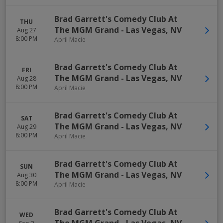
Brad Garrett's Comedy Club At
THU
The MGM Grand
-
Las Vegas
,
NV
Aug 27
8:00 PM
April Macie
Brad Garrett's Comedy Club At
FRI
The MGM Grand
-
Las Vegas
,
NV
Aug 28
8:00 PM
April Macie
Brad Garrett's Comedy Club At
SAT
The MGM Grand
-
Las Vegas
,
NV
Aug 29
8:00 PM
April Macie
Brad Garrett's Comedy Club At
SUN
The MGM Grand
-
Las Vegas
,
NV
Aug 30
8:00 PM
April Macie
Brad Garrett's Comedy Club At
WED