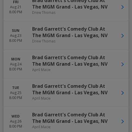
Brad Garrett's Comedy Club At
FRI
The MGM Grand
-
Las Vegas
,
NV
Aug 21
8:00 PM
Drew Thomas
Brad Garrett's Comedy Club At
SUN
The MGM Grand
-
Las Vegas
,
NV
Aug 23
8:00 PM
Drew Thomas
Brad Garrett's Comedy Club At
MON
The MGM Grand
-
Las Vegas
,
NV
Aug 24
8:00 PM
April Macie
Brad Garrett's Comedy Club At
TUE
The MGM Grand
-
Las Vegas
,
NV
Aug 25
8:00 PM
April Macie
Brad Garrett's Comedy Club At
WED
The MGM Grand
-
Las Vegas
,
NV
Aug 26
8:00 PM
April Macie