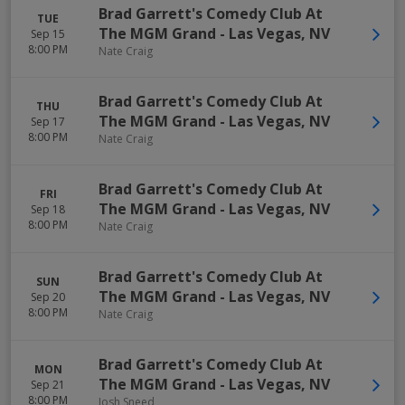
Brad Garrett's Comedy Club At
TUE
The MGM Grand
-
Las Vegas
,
NV
Sep 15
8:00 PM
Nate Craig
Brad Garrett's Comedy Club At
THU
The MGM Grand
-
Las Vegas
,
NV
Sep 17
8:00 PM
Nate Craig
Brad Garrett's Comedy Club At
FRI
The MGM Grand
-
Las Vegas
,
NV
Sep 18
8:00 PM
Nate Craig
Brad Garrett's Comedy Club At
SUN
The MGM Grand
-
Las Vegas
,
NV
Sep 20
8:00 PM
Nate Craig
Brad Garrett's Comedy Club At
MON
The MGM Grand
-
Las Vegas
,
NV
Sep 21
8:00 PM
Josh Sneed