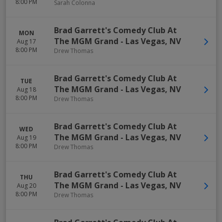
8:00 PM
Sarah Colonna
Brad Garrett's Comedy Club At
MON
The MGM Grand
-
Las Vegas
,
NV
Aug 17
8:00 PM
Drew Thomas
Brad Garrett's Comedy Club At
TUE
The MGM Grand
-
Las Vegas
,
NV
Aug 18
8:00 PM
Drew Thomas
Brad Garrett's Comedy Club At
WED
The MGM Grand
-
Las Vegas
,
NV
Aug 19
8:00 PM
Drew Thomas
Brad Garrett's Comedy Club At
THU
The MGM Grand
-
Las Vegas
,
NV
Aug 20
8:00 PM
Drew Thomas