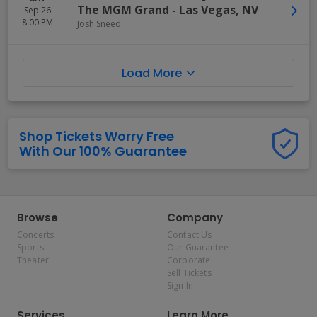
The MGM Grand
-
Las Vegas
,
NV
Sep 26
8:00 PM
Josh Sneed
Load More
Shop Tickets Worry Free
With Our 100% Guarantee
Browse
Company
Concerts
Contact Us
Sports
Our Guarantee
Theater
Corporate
Sell Tickets
Sign In
Services
Learn More