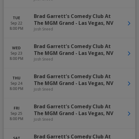
Brad Garrett's Comedy Club At
TUE
The MGM Grand
-
Las Vegas
,
NV
Sep 22
8:00 PM
Josh Sneed
Brad Garrett's Comedy Club At
WED
The MGM Grand
-
Las Vegas
,
NV
Sep 23
8:00 PM
Josh Sneed
Brad Garrett's Comedy Club At
THU
The MGM Grand
-
Las Vegas
,
NV
Sep 24
8:00 PM
Josh Sneed
Brad Garrett's Comedy Club At
FRI
The MGM Grand
-
Las Vegas
,
NV
Sep 25
8:00 PM
Josh Sneed
Brad Garrett's Comedy Club At
SAT