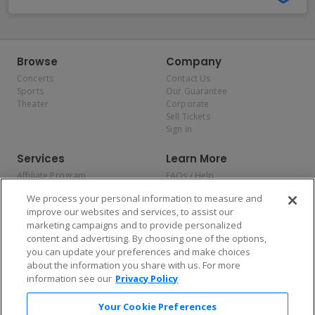
Browse
Company
Concerts
Contact Us
Sports
Our Guarantee
Theater
Corporate
Sell Tickets
Sign In
Services
Learn More
Affiliate Program
FAQs / Help
Promotions
Terms & Conditions
We process your personal information to measure and
Allianz
Privacy Policy
improve our websites and services, to assist our
Affirm
Consumer Privacy Rights
marketing campaigns and to provide personalized
Do Not Sell or Share My
content and advertising. By choosing one of the options,
Personal Information
you can update your preferences and make choices
Privacy Preferences
COVID-19 Response
about the information you share with us. For more
information see our
Privacy Policy
Enjoy $10 off your tickets — just download the app!
Your Cookie Preferences