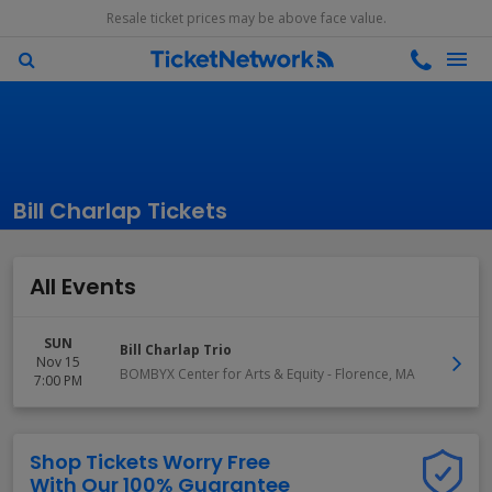
Resale ticket prices may be above face value.
Bill Charlap Tickets
All Events
SUN
Bill Charlap Trio
Nov 15
BOMBYX Center for Arts & Equity
-
Florence
,
MA
7:00 PM
Shop Tickets Worry Free
With Our 100% Guarantee