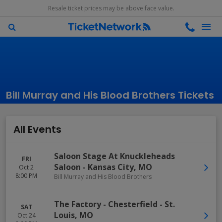
Resale ticket prices may be above face value.
Bill Murray and His Blood Brothers Tickets
All Events
Saloon Stage At Knuckleheads
FRI
Saloon
-
Kansas City
,
MO
Oct 2
8:00 PM
Bill Murray and His Blood Brothers
The Factory - Chesterfield
-
St.
SAT
Louis
,
MO
Oct 24