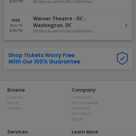
8:00 PM
Bill Murray and His Blood Brothers
Warner Theatre - DC
-
WED
Washington
,
DC
Nov 18
8:00 PM
Bill Murray and His Blood Brothers
Shop Tickets Worry Free
With Our 100% Guarantee
Browse
Company
Concerts
Contact Us
Sports
Our Guarantee
Theater
Corporate
Sell Tickets
Sign In
Services
Learn More