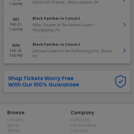
Elliott Hall Of Music
-
West Lafayette
,
IN
7:00 PM
Black Panther in Concert
SAT
Feb 27
Miller Theater at The Kimmel Center
-
7:30 PM
Philadelphia
,
PA
Black Panther in Concert
SUN
Feb 28
Lehman Center for the Performing Arts
-
Bronx
,
4:00 PM
NY
Shop Tickets Worry Free
With Our 100% Guarantee
Browse
Company
Concerts
Contact Us
Sports
Our Guarantee
Theater
Corporate