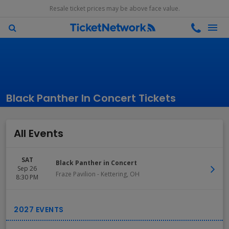
Resale ticket prices may be above face value.
Black Panther In Concert Tickets
All Events
SAT
Black Panther in Concert
Sep 26
Fraze Pavilion
-
Kettering
,
OH
8:30 PM