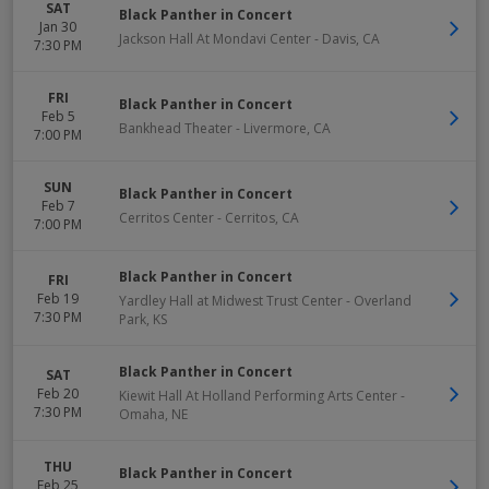
SAT
Black Panther in Concert
Jan 30
Jackson Hall At Mondavi Center
-
Davis
,
CA
7:30 PM
FRI
Black Panther in Concert
Feb 5
Bankhead Theater
-
Livermore
,
CA
7:00 PM
SUN
Black Panther in Concert
Feb 7
Cerritos Center
-
Cerritos
,
CA
7:00 PM
Black Panther in Concert
FRI
Feb 19
Yardley Hall at Midwest Trust Center
-
Overland
7:30 PM
Park
,
KS
Black Panther in Concert
SAT
Feb 20
Kiewit Hall At Holland Performing Arts Center
-
7:30 PM
Omaha
,
NE
THU
Black Panther in Concert
Feb 25