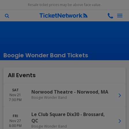
Resale ticket prices may be above face value.
Boogie Wonder Band Tickets
All Events
SAT
Norwood Theatre
-
Norwood
,
MA
Nov 21
Boogie Wonder Band
7:30 PM
Le Club Square Dix30
-
Brossard
,
FRI
QC
Nov 27
8:00 PM
Boogie Wonder Band