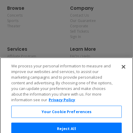
Browse
Company
Concerts
Contact Us
Sports
Our Guarantee
Theater
Corporate
Sell Tickets
Sign In
Services
Learn More
Affiliate Program
FAQs / Help
Promotions
Terms & Conditions
We process your personal information to measure and
Allianz
Privacy Policy
improve our websites and services, to assist our
Affirm
Consumer Privacy Rights
marketing campaigns and to provide personalized
Do Not Sell or Share My
content and advertising. By choosing one of the options,
Personal Information
you can update your preferences and make choices
Privacy Preferences
COVID-19 Response
about the information you share with us. For more
information see our
Privacy Policy
Enjoy $10 off your tickets — just download the app!
Your Cookie Preferences
Reject All