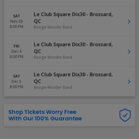
Le Club Square Dix30
-
Brossard
,
SAT
QC
Nov 28
8:00 PM
Boogie Wonder Band
Le Club Square Dix30
-
Brossard
,
FRI
QC
Dec 4
8:00 PM
Boogie Wonder Band
Le Club Square Dix30
-
Brossard
,
SAT
QC
Dec 5
8:00 PM
Boogie Wonder Band
Shop Tickets Worry Free
With Our 100% Guarantee