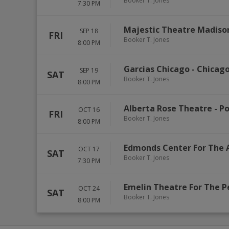
Booker T. Jones
7:30 PM
Majestic Theatre Madiso
SEP 18
FRI
Booker T. Jones
8:00 PM
Garcias Chicago
-
Chicag
SEP 19
SAT
Booker T. Jones
8:00 PM
Alberta Rose Theatre
-
Po
OCT 16
FRI
Booker T. Jones
8:00 PM
Edmonds Center For The 
OCT 17
SAT
Booker T. Jones
7:30 PM
Emelin Theatre For The P
OCT 24
SAT
Booker T. Jones
8:00 PM