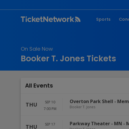
Sports
Con
NFL
Fe
NBA
Co
On Sale Now
MLB
P
Booker T. Jones Tickets
NHL
R
MLS
Hi
C
All Events
Overton Park Shell
-
Mem
SEP 10
THU
Booker T. Jones
7:00 PM
Parkway Theater - MN
-
M
SEP 17
THU