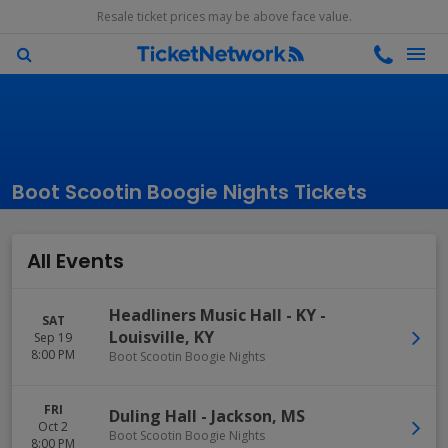
Resale ticket prices may be above face value.
Boot Scootin Boogie Nights Tickets
All Events
Headliners Music Hall - KY
-
SAT
Louisville
,
KY
Sep 19
8:00 PM
Boot Scootin Boogie Nights
FRI
Duling Hall
-
Jackson
,
MS
Oct 2
Boot Scootin Boogie Nights
8:00 PM