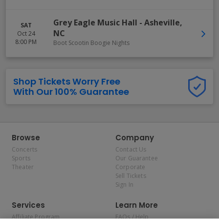
Grey Eagle Music Hall
-
Asheville
,
SAT
NC
Oct 24
8:00 PM
Boot Scootin Boogie Nights
Shop Tickets Worry Free
With Our 100% Guarantee
Browse
Company
Concerts
Contact Us
Sports
Our Guarantee
Theater
Corporate
Sell Tickets
Sign In
Services
Learn More
Affiliate Program
FAQs / Help