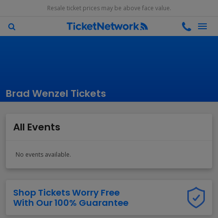
Resale ticket prices may be above face value.
Brad Wenzel Tickets
All Events
No events available.
Shop Tickets Worry Free
With Our 100% Guarantee