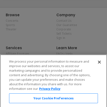
Browse
Company
Concerts
Contact Us
Sports
Our Guarantee
Theater
Corporate
Sell Tickets
Sign In
Services
Learn More
Affiliate Program
FAQs / Help
Promotions
Terms & Conditions
We process your personal information to measure and
Allianz
Privacy Policy
improve our websites and services, to assist our
Affirm
Consumer Privacy Rights
marketing campaigns and to provide personalized
Do Not Sell or Share My
content and advertising. By choosing one of the options,
Personal Information
you can update your preferences and make choices
Privacy Preferences
COVID-19 Response
about the information you share with us. For more
information see our
Privacy Policy
Enjoy $10 off your tickets — just download the app!
Your Cookie Preferences