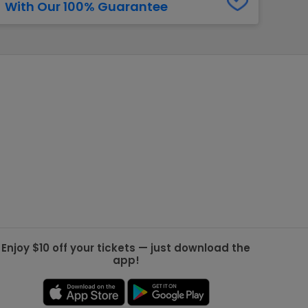
With Our 100% Guarantee
g Jets
Golden Knights
ll NFL
ll NBA
ll MLB
ll NHL
ll MLS
Enjoy $10 off your tickets — just download the
app!