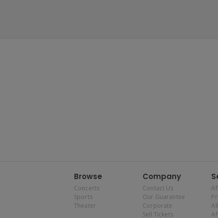
Browse
Company
S
Concerts
Contact Us
Af
Sports
Our Guarantee
P
Theater
Corporate
Al
Sell Tickets
Af