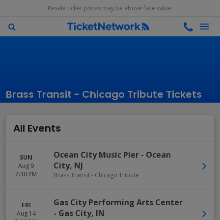
Resale ticket prices may be above face value.
Brass Transit - Chicago Tribute Tickets
All Events
Ocean City Music Pier
-
Ocean
SUN
City
,
NJ
Aug 9
7:30 PM
Brass Transit - Chicago Tribute
Gas City Performing Arts Center
FRI
-
Gas City
,
IN
Aug 14