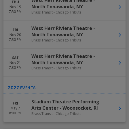
West Herr Riviera Theatre
-
THU
North Tonawanda
,
NY
Nov 19
7:30 PM
Brass Transit - Chicago Tribute
West Herr Riviera Theatre
-
FRI
North Tonawanda
,
NY
Nov 20
7:30 PM
Brass Transit - Chicago Tribute
West Herr Riviera Theatre
-
SAT
North Tonawanda
,
NY
Nov 21
7:30 PM
Brass Transit - Chicago Tribute
Stadium Theatre Performing
FRI
Arts Center
-
Woonsocket
,
RI
May 7
8:00 PM
Brass Transit - Chicago Tribute