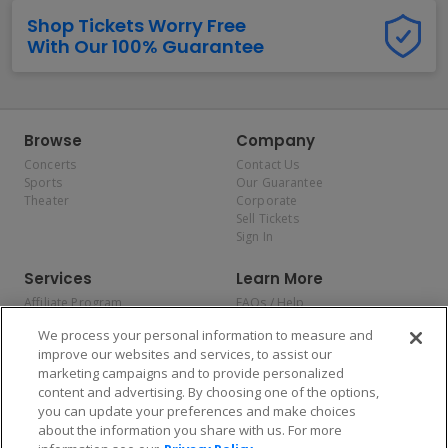
Shop Tickets Worry Free
With Our 100% Guarantee
Browse
Company
Concerts
Contact Us
Sports
Our Guarantee
Theater
Corporate
Sell Tickets
Sign In
Services
Learn More
Affiliate Program
FAQs / Help
Promotions
Terms & Conditions
We process your personal information to measure and
Allianz
Privacy Policy
improve our websites and services, to assist our
Affirm
Consumer Privacy Rights
marketing campaigns and to provide personalized
Do Not Sell or Share My
content and advertising. By choosing one of the options,
Personal Information
you can update your preferences and make choices
Privacy Preferences
COVID-19 Response
about the information you share with us. For more