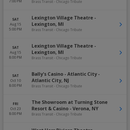
7:00 PM
Brass Transit - Chicago Tribute
Lexington Village Theatre
-
SAT
Lexington
,
MI
Aug 15
5:00 PM
Brass Transit - Chicago Tribute
Lexington Village Theatre
-
SAT
Lexington
,
MI
Aug 15
8:00 PM
Brass Transit - Chicago Tribute
Bally's Casino - Atlantic City
-
SAT
Atlantic City
,
NJ
Oct 10
8:00 PM
Brass Transit - Chicago Tribute
The Showroom at Turning Stone
FRI
Resort & Casino
-
Verona
,
NY
Oct 23
8:00 PM
Brass Transit - Chicago Tribute