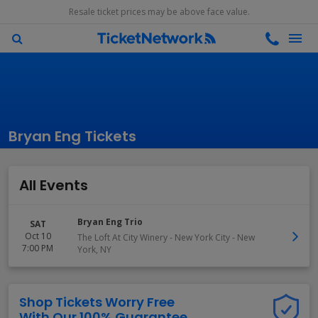
Resale ticket prices may be above face value.
Bryan Eng Tickets
All Events
Bryan Eng Trio
SAT
Oct 10
The Loft At City Winery - New York City
-
New
7:00 PM
York
,
NY
Shop Tickets Worry Free
With Our 100% Guarantee