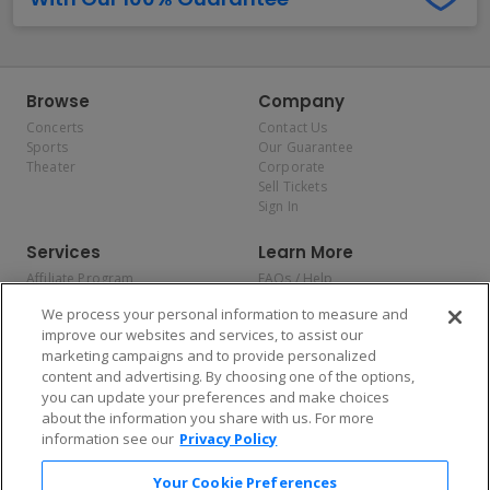
Browse
Company
Concerts
Contact Us
Sports
Our Guarantee
Theater
Corporate
Sell Tickets
Sign In
Services
Learn More
Affiliate Program
FAQs / Help
Promotions
Terms & Conditions
We process your personal information to measure and
Allianz
Privacy Policy
improve our websites and services, to assist our
Affirm
Consumer Privacy Rights
marketing campaigns and to provide personalized
Do Not Sell or Share My
content and advertising. By choosing one of the options,
Personal Information
you can update your preferences and make choices
Privacy Preferences
COVID-19 Response
about the information you share with us. For more
information see our
Privacy Policy
Enjoy $10 off your tickets — just download the app!
Your Cookie Preferences