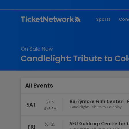
Sports
Con
NFL
Fe
NBA
Co
On Sale Now
MLB
P
Candlelight: Tribute to Co
NHL
R
MLS
Hi
C
All Events
Barrymore Film Center
-
SEP 5
SAT
Candlelight: Tribute to Coldplay
6:45 PM
SFU Goldcorp Centre for 
SEP 25
FRI