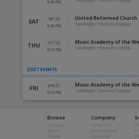
Candlelight: Tribute to Coldplay
8:45 PM
United Reformed Church
SEP 26
SAT
Candlelight: Tribute to Coldplay
8:45 PM
Music Academy of the We
OCT 22
THU
Candlelight: Tribute to Coldplay
8:15 PM
Music Academy of the We
JAN 22
FRI
Candlelight: Tribute to Coldplay
6:15 PM
Browse
Company
S
Concerts
Contact Us
Af
Sports
Our Guarantee
P
Theater
Corporate
Al