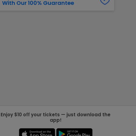
With Our 100% Guarantee
g Jets
Golden Knights
ll NFL
ll NBA
ll MLB
ll NHL
ll MLS
Enjoy $10 off your tickets — just download the
app!