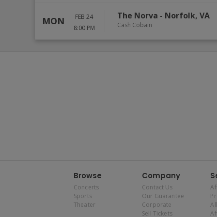
The Norva
-
Norfolk
,
VA
FEB 24
MON
Cash Cobain
8:00 PM
Browse
Company
S
Concerts
Contact Us
Af
Sports
Our Guarantee
P
Theater
Corporate
Al
Sell Tickets
Af