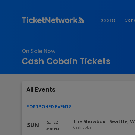
Sports
Con
NFL
Fe
NBA
Co
On Sale Now
MLB
P
Cash Cobain Tickets
NHL
R
MLS
Hi
C
All Events
The Showbox
-
Seattle
,
W
SEP 22
SUN
Cash Cobain
8:30 PM