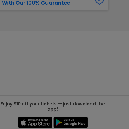
With Our 100% Guarantee
g Jets
Golden Knights
ll NFL
ll NBA
ll MLB
ll NHL
ll MLS
Enjoy $10 off your tickets — just download the
app!