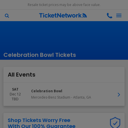
Resale ticket prices may be above face value.
Celebration Bowl Tickets
All Events
SAT
Celebration Bowl
Dec 12
Mercedes-Benz Stadium
-
Atlanta
,
GA
TBD
Shop Tickets Worry Free
With Our 100% Guarantee