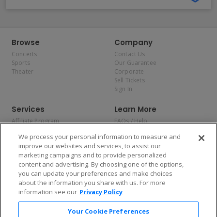
Browse
Company
Concerts
Contact Us
Sports
Our Guarantee
Theater
Corporate
Sell Tickets
Sign In
Services
Learn More
Affiliate Program
FAQs / Help
Promotions
Terms & Conditions
We process your personal information to measure and
Allianz
Privacy Policy
improve our websites and services, to assist our
Affirm
Consumer Privacy Rights
marketing campaigns and to provide personalized
Do Not Sell or Share My
content and advertising. By choosing one of the options,
Personal Information
you can update your preferences and make choices
Privacy Preferences
COVID-19 Response
about the information you share with us. For more
information see our
Privacy Policy
Enjoy $10 off your tickets — just download the app!
Your Cookie Preferences