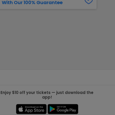
With Our 100% Guarantee
g Jets
Golden Knights
ll NFL
ll NBA
ll MLB
ll NHL
ll MLS
Enjoy $10 off your tickets — just download the
app!