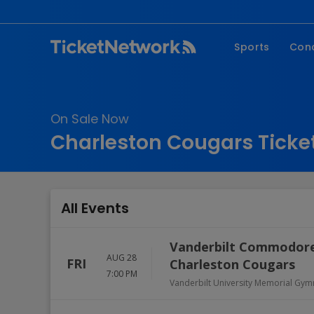
Sports
Con
NFL
Fe
NBA
Co
On Sale Now
MLB
P
Charleston Cougars Ticke
NHL
R
MLS
Hi
C
All Events
Vanderbilt Commodores
AUG 28
FRI
Charleston Cougars
7:00 PM
Vanderbilt University Memorial Gy