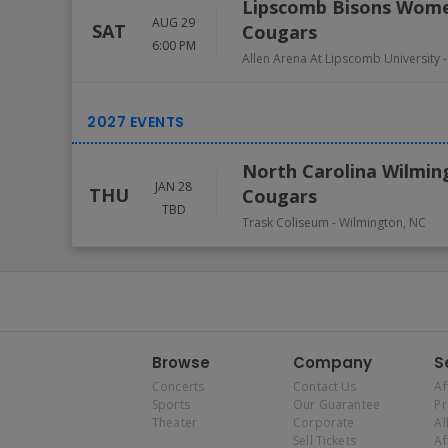
Lipscomb Bisons Women
AUG 29
SAT
Cougars
6:00 PM
Allen Arena At Lipscomb University
North Carolina Wilmin
JAN 28
THU
Cougars
TBD
Trask Coliseum
-
Wilmington
,
NC
Browse
Company
S
Concerts
Contact Us
Af
Sports
Our Guarantee
P
Theater
Corporate
Al
Sell Tickets
Af