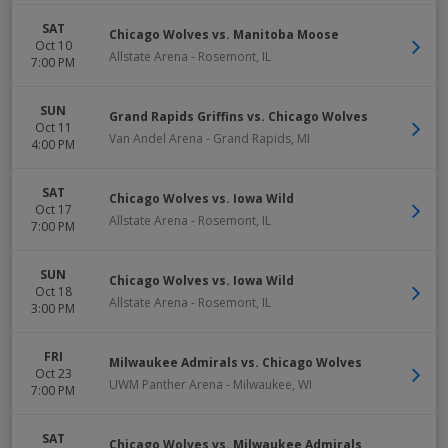
SAT
Chicago Wolves vs. Manitoba Moose
Oct 10
Allstate Arena
-
Rosemont
,
IL
7:00 PM
SUN
Grand Rapids Griffins vs. Chicago Wolves
Oct 11
Van Andel Arena
-
Grand Rapids
,
MI
4:00 PM
SAT
Chicago Wolves vs. Iowa Wild
Oct 17
Allstate Arena
-
Rosemont
,
IL
7:00 PM
SUN
Chicago Wolves vs. Iowa Wild
Oct 18
Allstate Arena
-
Rosemont
,
IL
3:00 PM
FRI
Milwaukee Admirals vs. Chicago Wolves
Oct 23
UWM Panther Arena
-
Milwaukee
,
WI
7:00 PM
SAT
Chicago Wolves vs. Milwaukee Admirals