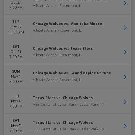
Oct 24
Allstate Arena
-
Rosemont
,
IL
7:00 PM
TUE
Chicago Wolves vs. Manitoba Moose
Oct 27
Allstate Arena
-
Rosemont
,
IL
11:00 AM
SAT
Chicago Wolves vs. Texas Stars
Oct 31
Allstate Arena
-
Rosemont
,
IL
7:00 PM
SUN
Chicago Wolves vs. Grand Rapids Griffins
Nov 1
Allstate Arena
-
Rosemont
,
IL
3:00 PM
FRI
Texas Stars vs. Chicago Wolves
Nov 6
HEB Center at Cedar Park
-
Cedar Park
,
TX
7:00 PM
SAT
Texas Stars vs. Chicago Wolves
Nov 7
HEB Center at Cedar Park
-
Cedar Park
,
TX
7:00 PM