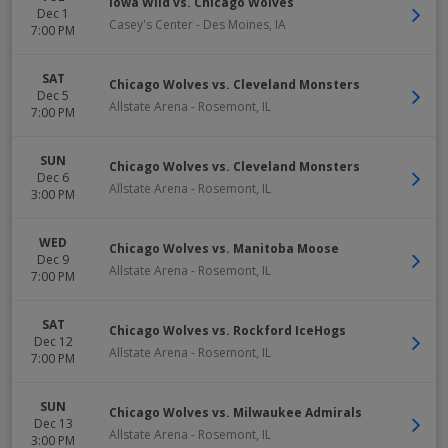
Iowa Wild vs. Chicago Wolves
Dec 1
Casey's Center
-
Des Moines
,
IA
7:00 PM
SAT
Chicago Wolves vs. Cleveland Monsters
Dec 5
Allstate Arena
-
Rosemont
,
IL
7:00 PM
SUN
Chicago Wolves vs. Cleveland Monsters
Dec 6
Allstate Arena
-
Rosemont
,
IL
3:00 PM
WED
Chicago Wolves vs. Manitoba Moose
Dec 9
Allstate Arena
-
Rosemont
,
IL
7:00 PM
SAT
Chicago Wolves vs. Rockford IceHogs
Dec 12
Allstate Arena
-
Rosemont
,
IL
7:00 PM
SUN
Chicago Wolves vs. Milwaukee Admirals
Dec 13
Allstate Arena
-
Rosemont
,
IL
3:00 PM