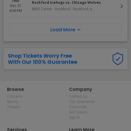
THU
Rockford Icehogs vs. Chicago Wolves
Dec 31
BMO Center - Rockford
-
Rockford
,
IL
4:00 PM
Load More
Shop Tickets Worry Free
With Our 100% Guarantee
Browse
Company
Concerts
Contact Us
Sports
Our Guarantee
Theater
Corporate
Sell Tickets
Sign In
Services
Learn More