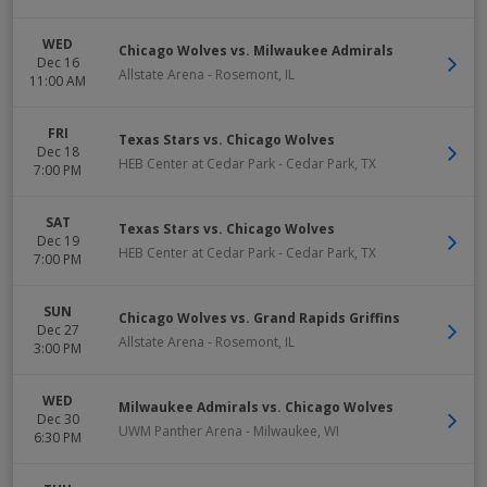
WED
Chicago Wolves vs. Milwaukee Admirals
Dec 16
Allstate Arena
-
Rosemont
,
IL
11:00 AM
FRI
Texas Stars vs. Chicago Wolves
Dec 18
HEB Center at Cedar Park
-
Cedar Park
,
TX
7:00 PM
SAT
Texas Stars vs. Chicago Wolves
Dec 19
HEB Center at Cedar Park
-
Cedar Park
,
TX
7:00 PM
SUN
Chicago Wolves vs. Grand Rapids Griffins
Dec 27
Allstate Arena
-
Rosemont
,
IL
3:00 PM
WED
Milwaukee Admirals vs. Chicago Wolves
Dec 30
UWM Panther Arena
-
Milwaukee
,
WI
6:30 PM