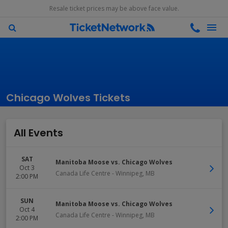
Resale ticket prices may be above face value.
Chicago Wolves Tickets
All Events
SAT
Manitoba Moose vs. Chicago Wolves
Oct 3
Canada Life Centre
-
Winnipeg
,
MB
2:00 PM
SUN
Manitoba Moose vs. Chicago Wolves
Oct 4
Canada Life Centre
-
Winnipeg
,
MB
2:00 PM