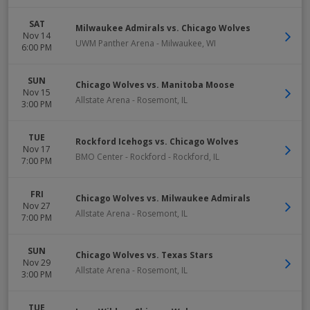
SAT
Milwaukee Admirals vs. Chicago Wolves
Nov 14
UWM Panther Arena
-
Milwaukee
,
WI
6:00 PM
SUN
Chicago Wolves vs. Manitoba Moose
Nov 15
Allstate Arena
-
Rosemont
,
IL
3:00 PM
TUE
Rockford Icehogs vs. Chicago Wolves
Nov 17
BMO Center - Rockford
-
Rockford
,
IL
7:00 PM
FRI
Chicago Wolves vs. Milwaukee Admirals
Nov 27
Allstate Arena
-
Rosemont
,
IL
7:00 PM
SUN
Chicago Wolves vs. Texas Stars
Nov 29
Allstate Arena
-
Rosemont
,
IL
3:00 PM
TUE