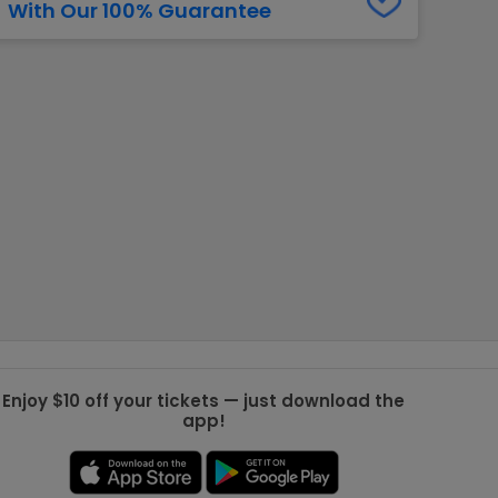
With Our 100% Guarantee
g Jets
Golden Knights
ll NFL
ll NBA
ll MLB
ll NHL
ll MLS
Enjoy $10 off your tickets — just download the
app!