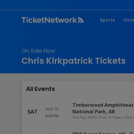
Sports
Con
NFL
Fe
NBA
Co
On Sale Now
MLB
P
Chris Kirkpatrick Tickets
NHL
R
MLS
Hi
C
All Events
Timberwood Amphitheate
AUG 15
SAT
National Park
,
AR
8:00 PM
The Pop 2000s Tour: O-Town, Chris 