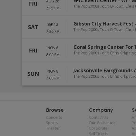
EPIC Event Center - WI
-
G
AUG 28
FRI
The Pop 2000s Tour: O-Town, Chris 
7:15 PM
Gibson City Harvest Fest
SEP 12
SAT
The Pop 2000s Tour: O-Town, Chris 
7:30 PM
Coral Springs Center For 
NOV 6
FRI
The Pop 2000s Tour: Chris Kirkpatr
8:00 PM
Jacksonville Fairgrounds
NOV 8
SUN
The Pop 2000s Tour: Chris Kirkpatr
7:00 PM
Browse
Company
S
Concerts
Contact Us
Af
Sports
Our Guarantee
P
Theater
Corporate
Al
Sell Tickets
Af