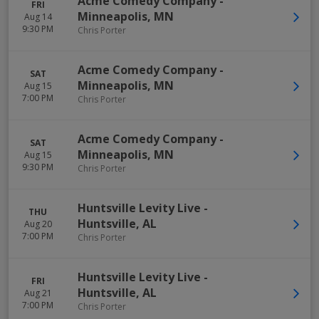
Acme Comedy Company
-
FRI
Minneapolis
,
MN
Aug 14
9:30 PM
Chris Porter
Acme Comedy Company
-
SAT
Minneapolis
,
MN
Aug 15
7:00 PM
Chris Porter
Acme Comedy Company
-
SAT
Minneapolis
,
MN
Aug 15
9:30 PM
Chris Porter
Huntsville Levity Live
-
THU
Huntsville
,
AL
Aug 20
7:00 PM
Chris Porter
Huntsville Levity Live
-
FRI
Huntsville
,
AL
Aug 21
7:00 PM
Chris Porter