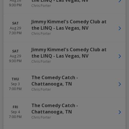
the LINQ
-
Las Vegas
,
NV
Aug 28
9:30 PM
Chris Porter
Jimmy Kimmel's Comedy Club at
SAT
the LINQ
-
Las Vegas
,
NV
Aug 29
7:30 PM
Chris Porter
Jimmy Kimmel's Comedy Club at
SAT
the LINQ
-
Las Vegas
,
NV
Aug 29
9:30 PM
Chris Porter
The Comedy Catch
-
THU
Chattanooga
,
TN
Sep 3
7:00 PM
Chris Porter
The Comedy Catch
-
FRI
Chattanooga
,
TN
Sep 4
7:00 PM
Chris Porter