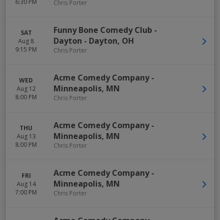
6:30 PM
Chris Porter
Funny Bone Comedy Club -
SAT
Dayton
-
Dayton
,
OH
Aug 8
9:15 PM
Chris Porter
Acme Comedy Company
-
WED
Minneapolis
,
MN
Aug 12
8:00 PM
Chris Porter
Acme Comedy Company
-
THU
Minneapolis
,
MN
Aug 13
8:00 PM
Chris Porter
Acme Comedy Company
-
FRI
Minneapolis
,
MN
Aug 14
7:00 PM
Chris Porter