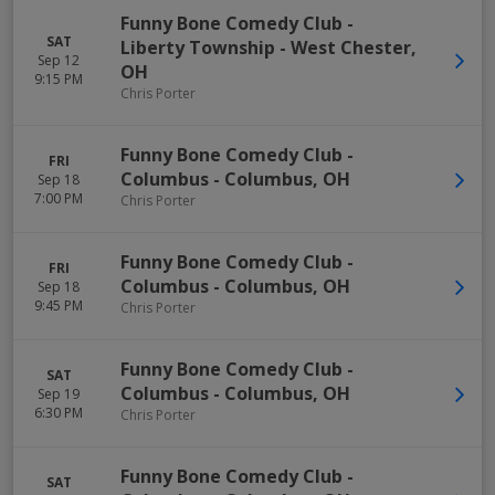
Funny Bone Comedy Club -
SAT
Liberty Township
-
West Chester
,
Sep 12
OH
9:15 PM
Chris Porter
Funny Bone Comedy Club -
FRI
Columbus
-
Columbus
,
OH
Sep 18
7:00 PM
Chris Porter
Funny Bone Comedy Club -
FRI
Columbus
-
Columbus
,
OH
Sep 18
9:45 PM
Chris Porter
Funny Bone Comedy Club -
SAT
Columbus
-
Columbus
,
OH
Sep 19
6:30 PM
Chris Porter
Funny Bone Comedy Club -
SAT