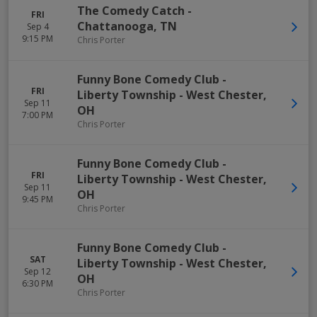
The Comedy Catch
-
FRI
Chattanooga
,
TN
Sep 4
9:15 PM
Chris Porter
Funny Bone Comedy Club -
FRI
Liberty Township
-
West Chester
,
Sep 11
OH
7:00 PM
Chris Porter
Funny Bone Comedy Club -
FRI
Liberty Township
-
West Chester
,
Sep 11
OH
9:45 PM
Chris Porter
Funny Bone Comedy Club -
SAT
Liberty Township
-
West Chester
,
Sep 12
OH
6:30 PM
Chris Porter