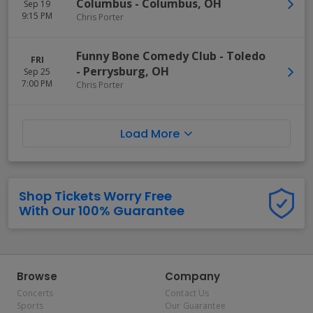
Columbus
-
Columbus
,
OH
Sep 19
9:15 PM
Chris Porter
Funny Bone Comedy Club - Toledo
FRI
-
Perrysburg
,
OH
Sep 25
7:00 PM
Chris Porter
Load More
Shop Tickets Worry Free
With Our 100% Guarantee
Browse
Company
Concerts
Contact Us
Sports
Our Guarantee