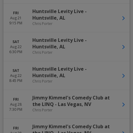
Huntsville Levity Live
-
FRI
Huntsville
,
AL
Aug 21
9:15 PM
Chris Porter
Huntsville Levity Live
-
SAT
Huntsville
,
AL
Aug 22
6:30 PM
Chris Porter
Huntsville Levity Live
-
SAT
Huntsville
,
AL
Aug 22
8:45 PM
Chris Porter
Jimmy Kimmel's Comedy Club at
FRI
the LINQ
-
Las Vegas
,
NV
Aug 28
7:30 PM
Chris Porter
Jimmy Kimmel's Comedy Club at
FRI