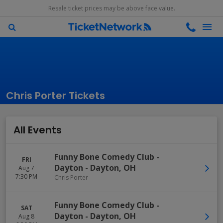
Resale ticket prices may be above face value.
Chris Porter Tickets
All Events
Funny Bone Comedy Club -
FRI
Dayton
-
Dayton
,
OH
Aug 7
7:30 PM
Chris Porter
Funny Bone Comedy Club -
SAT
Dayton
-
Dayton
,
OH
Aug 8