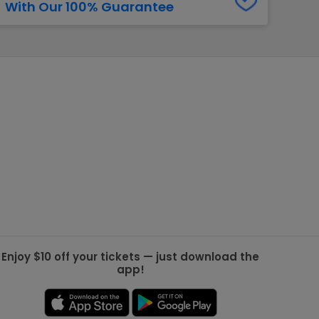
With Our 100% Guarantee
g Jets
Golden Knights
ll NFL
ll NBA
ll MLB
ll NHL
ll MLS
Enjoy $10 off your tickets — just download the
app!