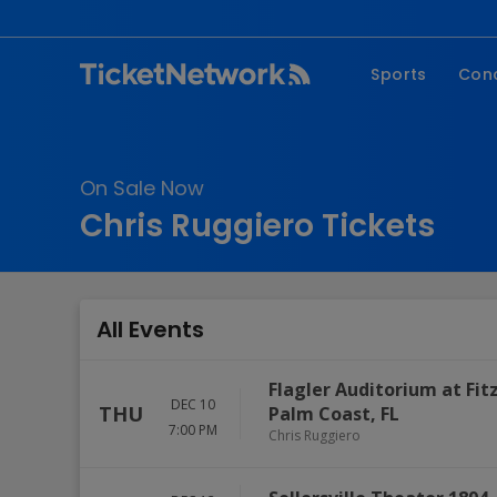
Sports
Con
NFL
Fe
NBA
Co
On Sale Now
MLB
P
Chris Ruggiero Tickets
NHL
R
MLS
Hi
C
All Events
Flagler Auditorium at Fi
DEC 10
THU
Palm Coast
,
FL
7:00 PM
Chris Ruggiero