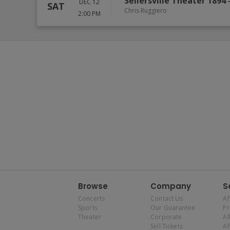
Sellersville Theater 1894
DEC 12
SAT
Chris Ruggiero
2:00 PM
Browse
Company
S
Concerts
Contact Us
Af
Sports
Our Guarantee
P
Theater
Corporate
Al
Sell Tickets
Af