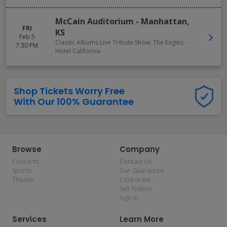
McCain Auditorium
-
Manhattan
,
FRI
KS
Feb 5
Classic Albums Live Tribute Show: The Eagles -
7:30 PM
Hotel California
Shop Tickets Worry Free
With Our 100% Guarantee
Browse
Company
Concerts
Contact Us
Sports
Our Guarantee
Theater
Corporate
Sell Tickets
Sign In
Services
Learn More