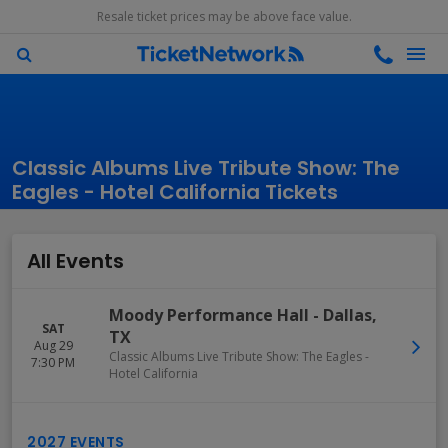
Resale ticket prices may be above face value.
Classic Albums Live Tribute Show: The
Eagles - Hotel California Tickets
All Events
Moody Performance Hall
-
Dallas
,
SAT
TX
Aug 29
Classic Albums Live Tribute Show: The Eagles -
7:30 PM
Hotel California