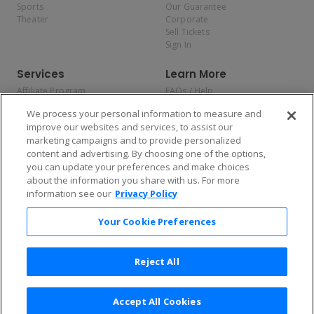
Sports
Our Guarantee
Theater
Corporate
Sell Tickets
Sign In
Services
Learn More
Affiliate Program
FAQs / Help
Promotions
Terms & Conditions
We process your personal information to measure and
Allianz
Privacy Policy
improve our websites and services, to assist our
Affirm
Consumer Privacy Rights
marketing campaigns and to provide personalized
Do Not Sell or Share My
content and advertising. By choosing one of the options,
Personal Information
you can update your preferences and make choices
Privacy Preferences
COVID-19 Response
about the information you share with us. For more
information see our
Privacy Policy
Enjoy $10 off your tickets — just download the app!
Your Cookie Preferences
Reject All
Accept All Cookies
2026 TicketNetwork All rights reserved