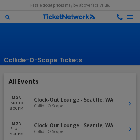
Resale ticket prices may be above face value.
Collide-O-Scope Tickets
All Events
MON
Clock-Out Lounge
-
Seattle
,
WA
Aug 10
Collide-O-Scope
8:00 PM
MON
Clock-Out Lounge
-
Seattle
,
WA
Sep 14
Collide-O-Scope
8:00 PM