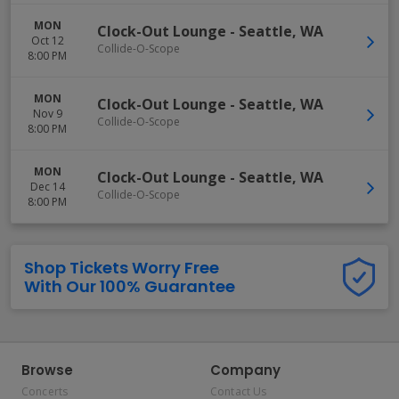
MON
Clock-Out Lounge
-
Seattle
,
WA
Oct 12
Collide-O-Scope
8:00 PM
MON
Clock-Out Lounge
-
Seattle
,
WA
Nov 9
Collide-O-Scope
8:00 PM
MON
Clock-Out Lounge
-
Seattle
,
WA
Dec 14
Collide-O-Scope
8:00 PM
Shop Tickets Worry Free
With Our 100% Guarantee
Browse
Company
Concerts
Contact Us