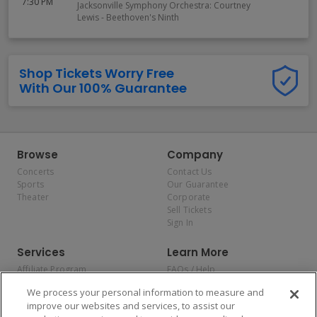
7:30 PM
Jacksonville Symphony Orchestra: Courtney
Lewis - Beethoven's Ninth
Shop Tickets Worry Free
With Our 100% Guarantee
Browse
Company
Concerts
Contact Us
Sports
Our Guarantee
Theater
Corporate
Sell Tickets
Sign In
Services
Learn More
Affiliate Program
FAQs / Help
Promotions
Terms & Conditions
We process your personal information to measure and
Allianz
Privacy Policy
improve our websites and services, to assist our
Affirm
Consumer Privacy Rights