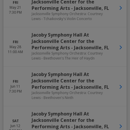
Jacksonville Center for the
FRI
May 21
Performing Arts
-
Jacksonville
,
FL
7:30 PM
Jacksonville Symphony Orchestra: Courtney
Lewis - Tchaikovsky's Violin Concerto
Jacoby Symphony Hall At
Jacksonville Center for the
FRI
May 28
Performing Arts
-
Jacksonville
,
FL
11:00 AM
Jacksonville Symphony Orchestra: Courtney
Lewis - Beethoven's The Heir of Haydn
Jacoby Symphony Hall At
Jacksonville Center for the
FRI
Jun 11
Performing Arts
-
Jacksonville
,
FL
7:30 PM
Jacksonville Symphony Orchestra: Courtney
Lewis - Beethoven's Ninth
Jacoby Symphony Hall At
Jacksonville Center for the
SAT
Jun 12
Performing Arts
-
Jacksonville
,
FL