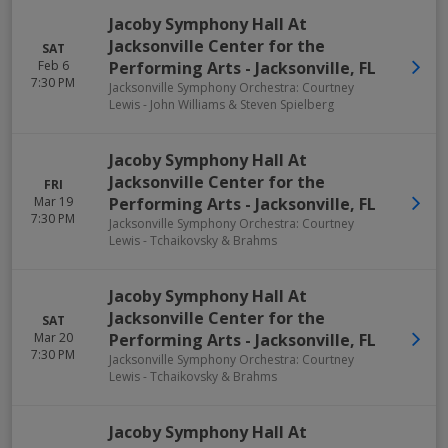
Jacoby Symphony Hall At
Jacksonville Center for the
SAT
Feb 6
Performing Arts
-
Jacksonville
,
FL
7:30 PM
Jacksonville Symphony Orchestra: Courtney
Lewis - John Williams & Steven Spielberg
Jacoby Symphony Hall At
Jacksonville Center for the
FRI
Mar 19
Performing Arts
-
Jacksonville
,
FL
7:30 PM
Jacksonville Symphony Orchestra: Courtney
Lewis - Tchaikovsky & Brahms
Jacoby Symphony Hall At
Jacksonville Center for the
SAT
Mar 20
Performing Arts
-
Jacksonville
,
FL
7:30 PM
Jacksonville Symphony Orchestra: Courtney
Lewis - Tchaikovsky & Brahms
Jacoby Symphony Hall At