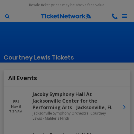
Resale ticket prices may be above face value.
Courtney Lewis Tickets
All Events
Jacoby Symphony Hall At
Jacksonville Center for the
FRI
Nov 6
Performing Arts
-
Jacksonville
,
FL
7:30 PM
Jacksonville Symphony Orchestra: Courtney
Lewis - Mahler's Ninth