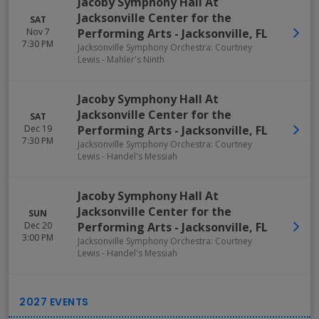
Jacoby Symphony Hall At
Jacksonville Center for the
SAT
Nov 7
Performing Arts
-
Jacksonville
,
FL
7:30 PM
Jacksonville Symphony Orchestra: Courtney
Lewis - Mahler's Ninth
Jacoby Symphony Hall At
Jacksonville Center for the
SAT
Dec 19
Performing Arts
-
Jacksonville
,
FL
7:30 PM
Jacksonville Symphony Orchestra: Courtney
Lewis - Handel's Messiah
Jacoby Symphony Hall At
Jacksonville Center for the
SUN
Dec 20
Performing Arts
-
Jacksonville
,
FL
3:00 PM
Jacksonville Symphony Orchestra: Courtney
Lewis - Handel's Messiah