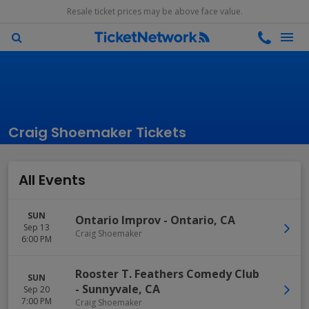
Resale ticket prices may be above face value.
Craig Shoemaker Tickets
All Events
SUN
Ontario Improv
-
Ontario
,
CA
Sep 13
Craig Shoemaker
6:00 PM
Rooster T. Feathers Comedy Club
SUN
-
Sunnyvale
,
CA
Sep 20
7:00 PM
Craig Shoemaker