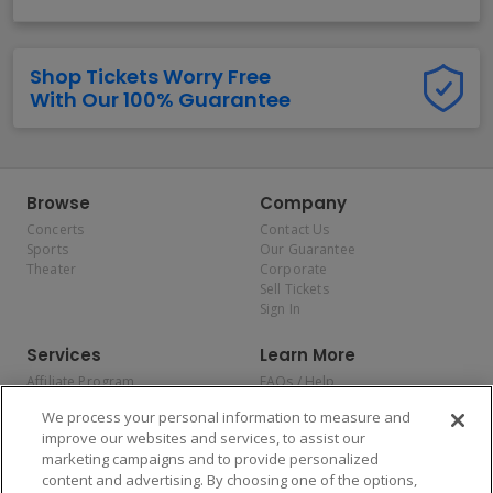
Shop Tickets Worry Free
With Our 100% Guarantee
Browse
Company
Concerts
Contact Us
Sports
Our Guarantee
Theater
Corporate
Sell Tickets
Sign In
Services
Learn More
Affiliate Program
FAQs / Help
Promotions
Terms & Conditions
We process your personal information to measure and
Allianz
Privacy Policy
improve our websites and services, to assist our
Affirm
Consumer Privacy Rights
marketing campaigns and to provide personalized
Do Not Sell or Share My
content and advertising. By choosing one of the options,
Personal Information