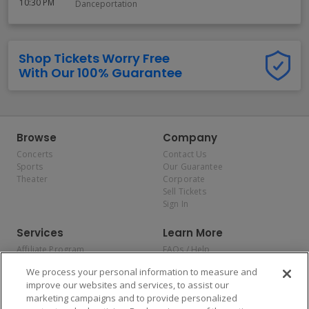
10:30 PM
Danceportation
Shop Tickets Worry Free
With Our 100% Guarantee
Browse
Company
Concerts
Contact Us
Sports
Our Guarantee
Theater
Corporate
Sell Tickets
Sign In
Services
Learn More
Affiliate Program
FAQs / Help
Promotions
Terms & Conditions
We process your personal information to measure and
Allianz
Privacy Policy
improve our websites and services, to assist our
Affirm
Consumer Privacy Rights
marketing campaigns and to provide personalized
Do Not Sell or Share My