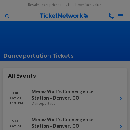
Resale ticket prices may be above face value.
Danceportation Tickets
All Events
Meow Wolf's Convergence
FRI
Station
-
Denver
,
CO
Oct 23
10:30 PM
Danceportation
Meow Wolf's Convergence
SAT
Station
-
Denver
,
CO
Oct 24