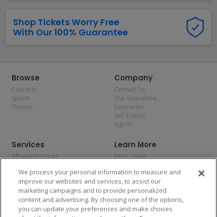
Shop Tickets Worry Free
With Our 100% Guarantee
Browse
Company
Concerts
Contact Us
Sports
Our Guarantee
Theater
Corporate
Sell Tickets
Sign In
Services
Learn More
Affiliate Program
FAQs / Help
Promotions
Terms & Conditions
We process your personal information to measure and
Allianz
Privacy Policy
improve our websites and services, to assist our
Affirm
Consumer Privacy Rights
marketing campaigns and to provide personalized
Do Not Sell or Share My
content and advertising. By choosing one of the options,
Personal Information
you can update your preferences and make choices
Privacy Preferences