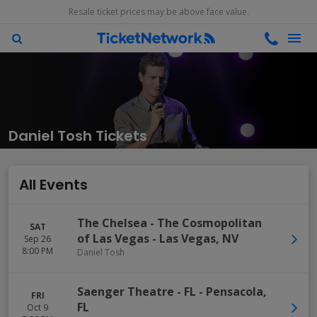
Resale ticket prices may be above face value.
Daniel Tosh Tickets
All Events
The Chelsea - The Cosmopolitan
SAT
of Las Vegas
-
Las Vegas
,
NV
Sep 26
8:00 PM
Daniel Tosh
Saenger Theatre - FL
-
Pensacola
,
FRI
FL
Oct 9