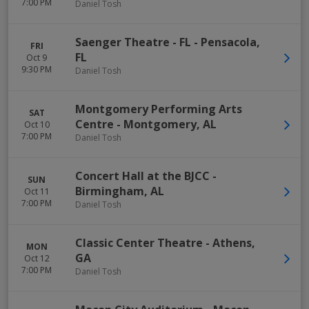
7:00 PM
Daniel Tosh
Saenger Theatre - FL
-
Pensacola
,
FRI
FL
Oct 9
9:30 PM
Daniel Tosh
Montgomery Performing Arts
SAT
Centre
-
Montgomery
,
AL
Oct 10
7:00 PM
Daniel Tosh
Concert Hall at the BJCC
-
SUN
Birmingham
,
AL
Oct 11
7:00 PM
Daniel Tosh
Classic Center Theatre
-
Athens
,
MON
GA
Oct 12
7:00 PM
Daniel Tosh