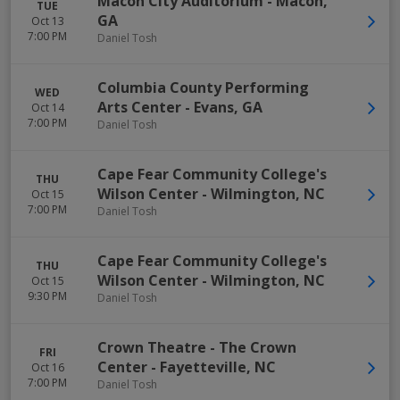
Macon City Auditorium
-
Macon
,
TUE
GA
Oct 13
7:00 PM
Daniel Tosh
Columbia County Performing
WED
Arts Center
-
Evans
,
GA
Oct 14
7:00 PM
Daniel Tosh
Cape Fear Community College's
THU
Wilson Center
-
Wilmington
,
NC
Oct 15
7:00 PM
Daniel Tosh
Cape Fear Community College's
THU
Wilson Center
-
Wilmington
,
NC
Oct 15
9:30 PM
Daniel Tosh
Crown Theatre - The Crown
FRI
Center
-
Fayetteville
,
NC
Oct 16
7:00 PM
Daniel Tosh