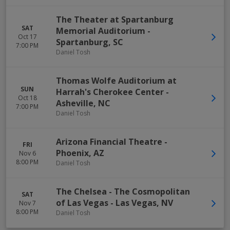
The Theater at Spartanburg
SAT
Memorial Auditorium
-
Oct 17
Spartanburg
,
SC
7:00 PM
Daniel Tosh
Thomas Wolfe Auditorium at
SUN
Harrah's Cherokee Center
-
Oct 18
Asheville
,
NC
7:00 PM
Daniel Tosh
Arizona Financial Theatre
-
FRI
Phoenix
,
AZ
Nov 6
8:00 PM
Daniel Tosh
The Chelsea - The Cosmopolitan
SAT
of Las Vegas
-
Las Vegas
,
NV
Nov 7
8:00 PM
Daniel Tosh