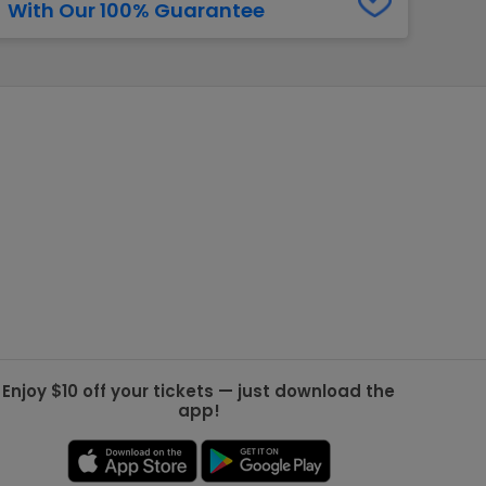
With Our 100% Guarantee
g Jets
Golden Knights
ll NFL
ll NBA
ll MLB
ll NHL
ll MLS
Enjoy $10 off your tickets — just download the
app!