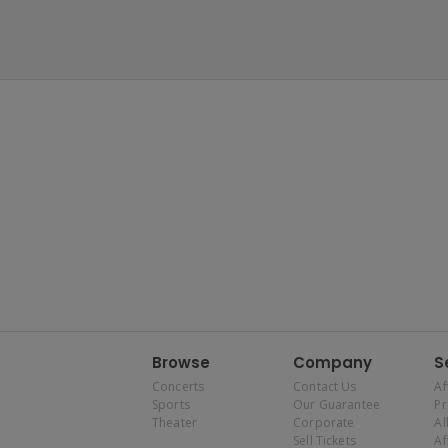
Browse
Company
S
Concerts
Contact Us
Af
Sports
Our Guarantee
P
Theater
Corporate
Al
Sell Tickets
Af