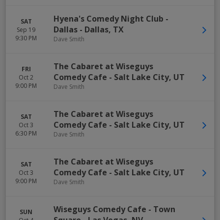
Hyena's Comedy Night Club -
SAT
Dallas
-
Dallas
,
TX
Sep 19
9:30 PM
Dave Smith
The Cabaret at Wiseguys
FRI
Comedy Cafe
-
Salt Lake City
,
UT
Oct 2
9:00 PM
Dave Smith
The Cabaret at Wiseguys
SAT
Comedy Cafe
-
Salt Lake City
,
UT
Oct 3
6:30 PM
Dave Smith
The Cabaret at Wiseguys
SAT
Comedy Cafe
-
Salt Lake City
,
UT
Oct 3
9:00 PM
Dave Smith
Wiseguys Comedy Cafe - Town
SUN