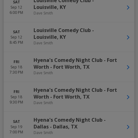
Louisville Comedy Club
-
SAT
Louisville
,
KY
Sep 12
6:00 PM
Dave Smith
Louisville Comedy Club
-
SAT
Louisville
,
KY
Sep 12
8:45 PM
Dave Smith
Hyena's Comedy Night Club - Fort
FRI
Worth
-
Fort Worth
,
TX
Sep 18
7:30 PM
Dave Smith
Hyena's Comedy Night Club - Fort
FRI
Worth
-
Fort Worth
,
TX
Sep 18
9:30 PM
Dave Smith
Hyena's Comedy Night Club -
SAT
Dallas
-
Dallas
,
TX
Sep 19
7:00 PM
Dave Smith