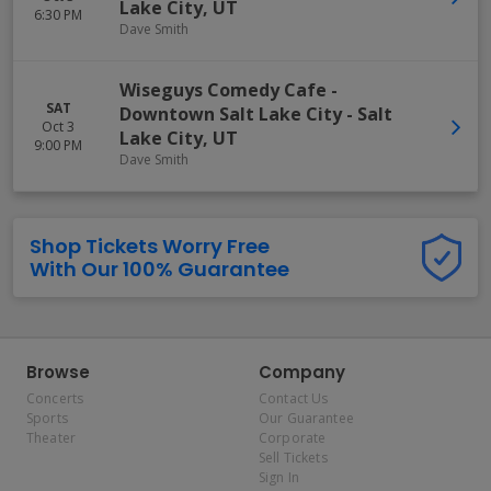
Lake City
,
UT
6:30 PM
Dave Smith
Wiseguys Comedy Cafe -
SAT
Downtown Salt Lake City
-
Salt
Oct 3
Lake City
,
UT
9:00 PM
Dave Smith
Shop Tickets Worry Free
With Our 100% Guarantee
Browse
Company
Concerts
Contact Us
Sports
Our Guarantee
Theater
Corporate
Sell Tickets
Sign In