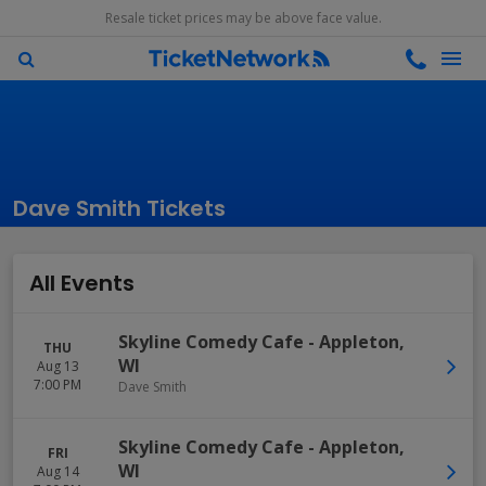
Resale ticket prices may be above face value.
Dave Smith Tickets
All Events
Skyline Comedy Cafe
-
Appleton
,
THU
WI
Aug 13
7:00 PM
Dave Smith
Skyline Comedy Cafe
-
Appleton
,
FRI
WI
Aug 14