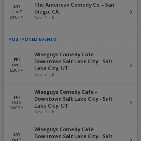
The American Comedy Co.
-
San
SAT
Diego
,
CA
Nov 7
9:00 PM
Dave Smith
Wiseguys Comedy Cafe -
FRI
Downtown Salt Lake City
-
Salt
Oct 2
Lake City
,
UT
6:30 PM
Dave Smith
Wiseguys Comedy Cafe -
FRI
Downtown Salt Lake City
-
Salt
Oct 2
Lake City
,
UT
9:00 PM
Dave Smith
Wiseguys Comedy Cafe -
SAT
Downtown Salt Lake City
-
Salt
Oct 3