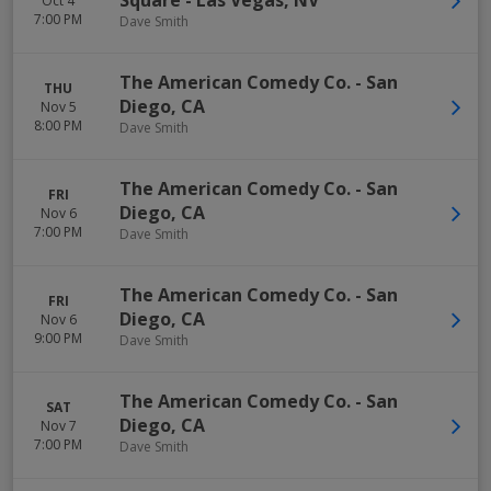
Square
-
Las Vegas
,
NV
Oct 4
7:00 PM
Dave Smith
The American Comedy Co.
-
San
THU
Diego
,
CA
Nov 5
8:00 PM
Dave Smith
The American Comedy Co.
-
San
FRI
Diego
,
CA
Nov 6
7:00 PM
Dave Smith
The American Comedy Co.
-
San
FRI
Diego
,
CA
Nov 6
9:00 PM
Dave Smith
The American Comedy Co.
-
San
SAT
Diego
,
CA
Nov 7
7:00 PM
Dave Smith