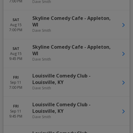
7:00 PM
Dave Smith
Skyline Comedy Cafe
-
Appleton
,
SAT
WI
Aug 15
7:00 PM
Dave Smith
Skyline Comedy Cafe
-
Appleton
,
SAT
WI
Aug 15
9:45 PM
Dave Smith
Louisville Comedy Club
-
FRI
Louisville
,
KY
Sep 11
7:00 PM
Dave Smith
Louisville Comedy Club
-
FRI
Louisville
,
KY
Sep 11
9:45 PM
Dave Smith