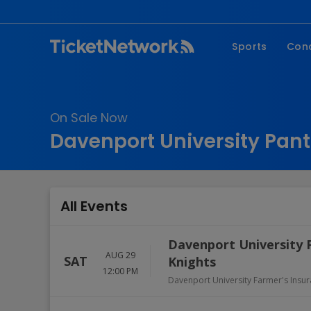
Sports
Con
NFL
Fe
NBA
Co
On Sale Now
MLB
P
Davenport University Pant
NHL
R
MLS
Hi
C
All Events
Davenport University 
AUG 29
SAT
Knights
12:00 PM
Davenport University Farmer's Insu