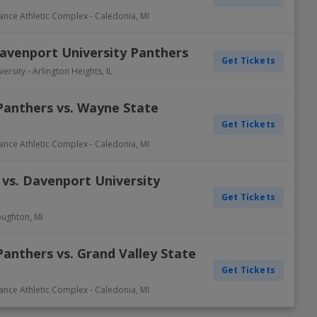
rance Athletic Complex
-
Caledonia
,
MI
Davenport University Panthers
Get Tickets
versity
-
Arlington Heights
,
IL
Panthers vs. Wayne State
Get Tickets
rance Athletic Complex
-
Caledonia
,
MI
 vs. Davenport University
Get Tickets
ughton
,
MI
anthers vs. Grand Valley State
Get Tickets
rance Athletic Complex
-
Caledonia
,
MI