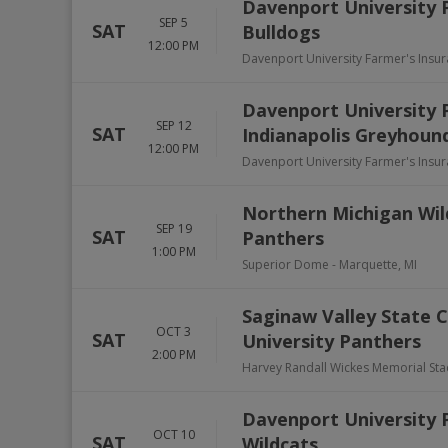
Davenport University 
SEP 5
SAT
Bulldogs
12:00 PM
Davenport University Farmer's Insu
Davenport University P
SEP 12
SAT
Indianapolis Greyhoun
12:00 PM
Davenport University Farmer's Insu
Northern Michigan Wil
SEP 19
SAT
Panthers
1:00 PM
Superior Dome
-
Marquette
,
MI
Saginaw Valley State C
OCT 3
SAT
University Panthers
2:00 PM
Harvey Randall Wickes Memorial St
Davenport University 
OCT 10
SAT
Wildcats