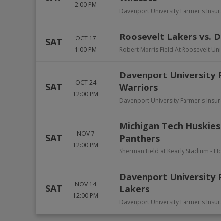
2:00 PM
Davenport University Farmer's Insu
Roosevelt Lakers vs. 
OCT 17
SAT
1:00 PM
Robert Morris Field At Roosevelt Uni
Davenport University 
OCT 24
SAT
Warriors
12:00 PM
Davenport University Farmer's Insu
Michigan Tech Huskies
NOV 7
SAT
Panthers
12:00 PM
Sherman Field at Kearly Stadium
-
Ho
Davenport University P
NOV 14
SAT
Lakers
12:00 PM
Davenport University Farmer's Insu