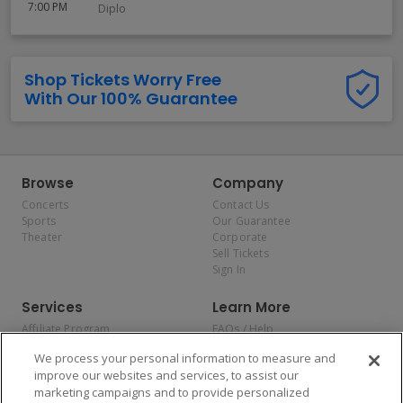
7:00 PM
Diplo
Shop Tickets Worry Free
With Our 100% Guarantee
Browse
Company
Concerts
Contact Us
Sports
Our Guarantee
Theater
Corporate
Sell Tickets
Sign In
Services
Learn More
Affiliate Program
FAQs / Help
Promotions
Terms & Conditions
We process your personal information to measure and
Allianz
Privacy Policy
improve our websites and services, to assist our
Affirm
Consumer Privacy Rights
marketing campaigns and to provide personalized
Do Not Sell or Share My