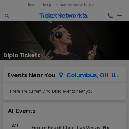
Resale ticket prices may be above face value.
Diplo Tickets
Events Near You
Columbus, OH, US
All Events
SAT
Encore Beach Club
-
Las Vegas
,
NV