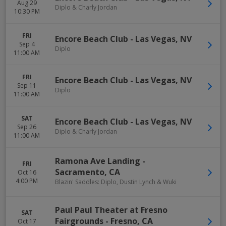
Aug 29
Diplo & Charly Jordan
10:30 PM
FRI
Encore Beach Club
-
Las Vegas
,
NV
Sep 4
Diplo
11:00 AM
FRI
Encore Beach Club
-
Las Vegas
,
NV
Sep 11
Diplo
11:00 AM
SAT
Encore Beach Club
-
Las Vegas
,
NV
Sep 26
Diplo & Charly Jordan
11:00 AM
Ramona Ave Landing
-
FRI
Sacramento
,
CA
Oct 16
4:00 PM
Blazin' Saddles: Diplo, Dustin Lynch & Wuki
Paul Paul Theater at Fresno
SAT
Fairgrounds
-
Fresno
,
CA
Oct 17