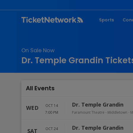
Sports
Con
NFL
Fe
NBA
Co
On Sale Now
MLB
P
Dr. Temple Grandin Ticket
NHL
R
MLS
Hi
C
All Events
Dr. Temple Grandin
OCT 14
WED
7:00 PM
Paramount Theatre - Middletown
-
M
Dr. Temple Grandin
OCT 24
SAT