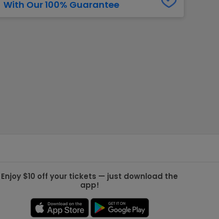
With Our 100% Guarantee
g Jets
Golden Knights
ll NFL
ll NBA
ll MLB
ll NHL
ll MLS
Enjoy $10 off your tickets — just download the
app!