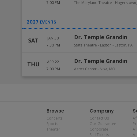
7:00 PM
The Maryland Theatre
-
Hagerstown
Dr. Temple Grandin
JAN 30
SAT
7:30 PM
State Theatre - Easton
-
Easton
,
PA
Dr. Temple Grandin
APR 22
THU
7:00 PM
Aetos Center
-
Nixa
,
MO
Browse
Company
S
Concerts
Contact Us
Af
Sports
Our Guarantee
P
Theater
Corporate
Al
Sell Tickets
Af