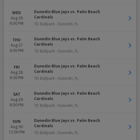
Dunedin Blue Jays vs. Palm Beach
WED
Cardinals
Aug 26
6:30 PM
TD Ballpark
-
Dunedin
,
FL
Dunedin Blue Jays vs. Palm Beach
THU
Cardinals
Aug 27
6:30 PM
TD Ballpark
-
Dunedin
,
FL
Dunedin Blue Jays vs. Palm Beach
FRI
Cardinals
Aug 28
6:30 PM
TD Ballpark
-
Dunedin
,
FL
Dunedin Blue Jays vs. Palm Beach
SAT
Cardinals
Aug 29
6:30 PM
TD Ballpark
-
Dunedin
,
FL
Dunedin Blue Jays vs. Palm Beach
SUN
Cardinals
Aug 30
12:00 PM
TD Ballpark
-
Dunedin
,
FL