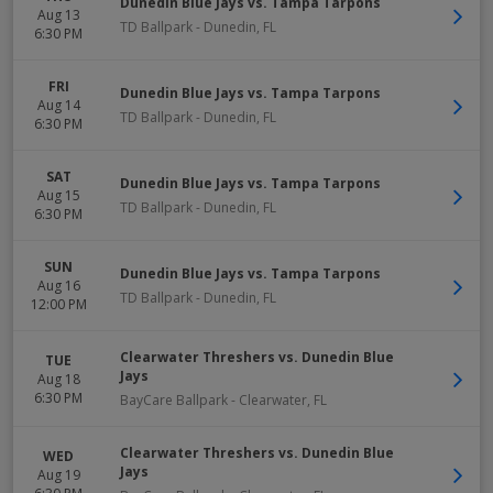
Dunedin Blue Jays vs. Tampa Tarpons
Aug 13
TD Ballpark
-
Dunedin
,
FL
6:30 PM
FRI
Dunedin Blue Jays vs. Tampa Tarpons
Aug 14
TD Ballpark
-
Dunedin
,
FL
6:30 PM
SAT
Dunedin Blue Jays vs. Tampa Tarpons
Aug 15
TD Ballpark
-
Dunedin
,
FL
6:30 PM
SUN
Dunedin Blue Jays vs. Tampa Tarpons
Aug 16
TD Ballpark
-
Dunedin
,
FL
12:00 PM
Clearwater Threshers vs. Dunedin Blue
TUE
Jays
Aug 18
6:30 PM
BayCare Ballpark
-
Clearwater
,
FL
Clearwater Threshers vs. Dunedin Blue
WED
Jays
Aug 19