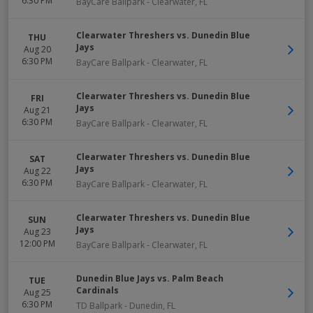
6:30 PM
BayCare Ballpark
-
Clearwater
,
FL
Clearwater Threshers vs. Dunedin Blue
THU
Jays
Aug 20
6:30 PM
BayCare Ballpark
-
Clearwater
,
FL
Clearwater Threshers vs. Dunedin Blue
FRI
Jays
Aug 21
6:30 PM
BayCare Ballpark
-
Clearwater
,
FL
Clearwater Threshers vs. Dunedin Blue
SAT
Jays
Aug 22
6:30 PM
BayCare Ballpark
-
Clearwater
,
FL
Clearwater Threshers vs. Dunedin Blue
SUN
Jays
Aug 23
12:00 PM
BayCare Ballpark
-
Clearwater
,
FL
Dunedin Blue Jays vs. Palm Beach
TUE
Cardinals
Aug 25
6:30 PM
TD Ballpark
-
Dunedin
,
FL