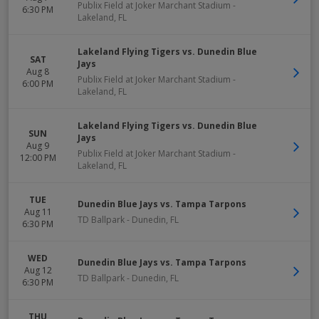
Publix Field at Joker Marchant Stadium
-
6:30 PM
Lakeland
,
FL
Lakeland Flying Tigers vs. Dunedin Blue
SAT
Jays
Aug 8
Publix Field at Joker Marchant Stadium
-
6:00 PM
Lakeland
,
FL
Lakeland Flying Tigers vs. Dunedin Blue
SUN
Jays
Aug 9
Publix Field at Joker Marchant Stadium
-
12:00 PM
Lakeland
,
FL
TUE
Dunedin Blue Jays vs. Tampa Tarpons
Aug 11
TD Ballpark
-
Dunedin
,
FL
6:30 PM
WED
Dunedin Blue Jays vs. Tampa Tarpons
Aug 12
TD Ballpark
-
Dunedin
,
FL
6:30 PM
THU