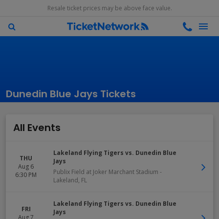
Resale ticket prices may be above face value.
Dunedin Blue Jays Tickets
All Events
Lakeland Flying Tigers vs. Dunedin Blue
THU
Jays
Aug 6
Publix Field at Joker Marchant Stadium
-
6:30 PM
Lakeland
,
FL
Lakeland Flying Tigers vs. Dunedin Blue
FRI
Jays
Aug 7