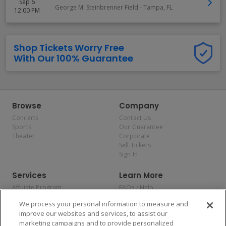
Sep 6
George M. Steinbrenner Field
-
Tampa
,
FL
12:00 PM
Shop Tickets Worry Free
With Our 100% Guarantee
Browse
Company
Concerts
Contact Us
Sports
Our Guarantee
Theater
Corporate
Sell Tickets
Sign In
Services
Learn More
Affiliate Program
FAQs / Help
Promotions
Terms & Conditions
We process your personal information to measure and
Allianz
Privacy Policy
improve our websites and services, to assist our
Affirm
Consumer Privacy Rights
marketing campaigns and to provide personalized
Do Not Sell or Share My