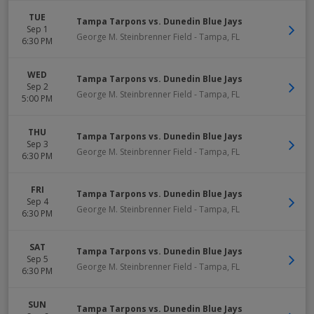
TUE
Tampa Tarpons vs. Dunedin Blue Jays
Sep 1
George M. Steinbrenner Field
-
Tampa
,
FL
6:30 PM
WED
Tampa Tarpons vs. Dunedin Blue Jays
Sep 2
George M. Steinbrenner Field
-
Tampa
,
FL
5:00 PM
THU
Tampa Tarpons vs. Dunedin Blue Jays
Sep 3
George M. Steinbrenner Field
-
Tampa
,
FL
6:30 PM
FRI
Tampa Tarpons vs. Dunedin Blue Jays
Sep 4
George M. Steinbrenner Field
-
Tampa
,
FL
6:30 PM
SAT
Tampa Tarpons vs. Dunedin Blue Jays
Sep 5
George M. Steinbrenner Field
-
Tampa
,
FL
6:30 PM
SUN
Tampa Tarpons vs. Dunedin Blue Jays